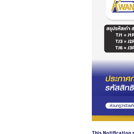
This Notification