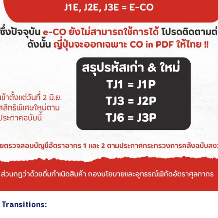
Transitions: