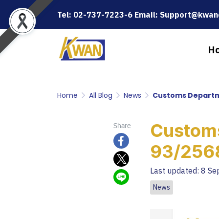
Tel: 02-737-7223-6 Email: Support@kwanc
H
Home
All Blog
News
Customs Departme
Customs
Share
93/2568
Last updated: 8 S
News