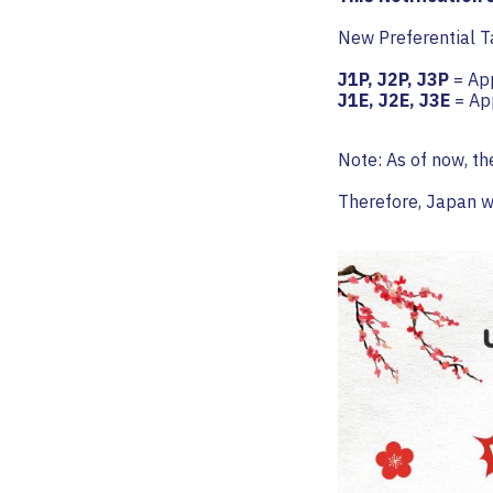
New Preferential Ta
J1P, J2P, J3P
= App
J1E, J2E, J3E
= App
Note: As of now, th
Therefore, Japan wi