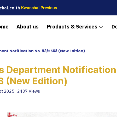
hai.co.th
Kwanchai Previous
ome
About us
Products & Services
D
nt Notification No. 93/2568 (New Edition)
 Department Notification
 (New Edition)
ept 2025
2437 Views