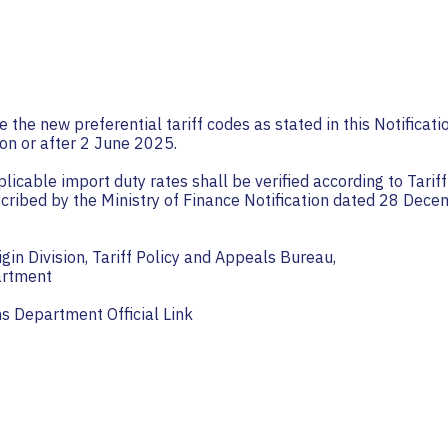
e the new preferential tariff codes as stated in this Notificati
on or after 2 June 2025.
pplicable import duty rates shall be verified according to Tari
scribed by the Ministry of Finance Notification dated 28 Dec
igin Division, Tariff Policy and Appeals Bureau,
artment
s Department Official Link