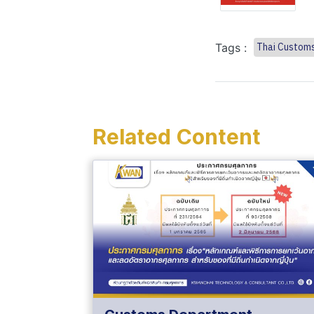
Tags :
Thai Custom
Related Content