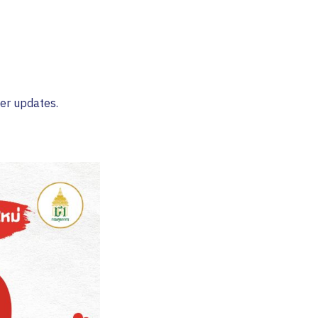
her updates.