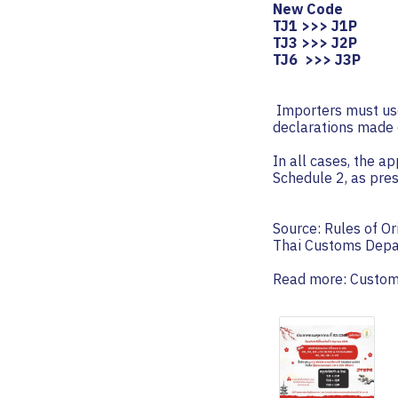
New Code
TJ1 >>> J1P
TJ3 >>> J2P
TJ6 >>> J3P
️ Importers must us
declarations made 
In all cases, the a
Schedule 2, as pre
Source: Rules of Or
Thai Customs Dep
Read more:
Custom