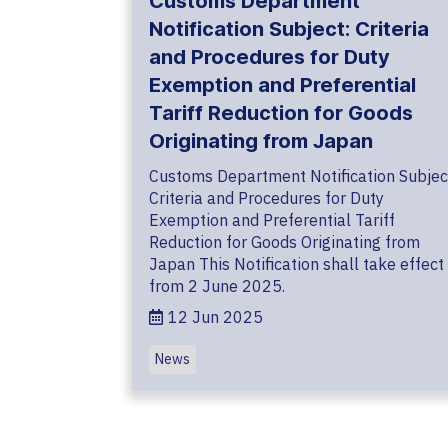
Customs Department
Notification Subject: Criteria
and Procedures for Duty
Exemption and Preferential
Tariff Reduction for Goods
Originating from Japan
Customs Department Notification Subjec
Criteria and Procedures for Duty
Exemption and Preferential Tariff
Reduction for Goods Originating from
Japan This Notification shall take effect
from 2 June 2025.
12 Jun 2025
News