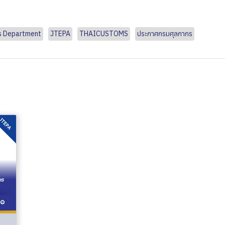
s Department
JTEPA
THAICUSTOMS
ประกาศกรมศุลกากร