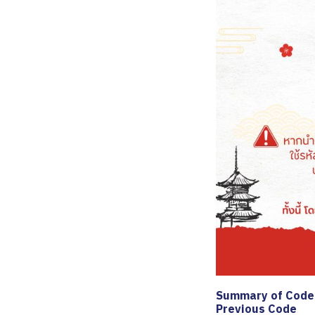
Summary of Code 
Previous Code