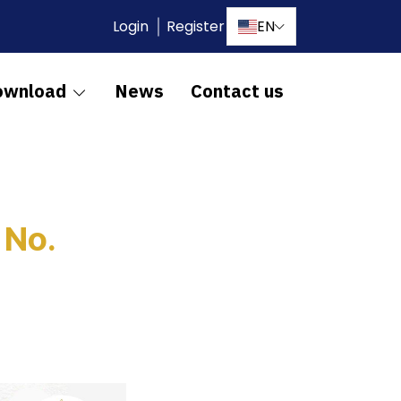
Login
Register
EN
ownload
News
Contact us
 No.