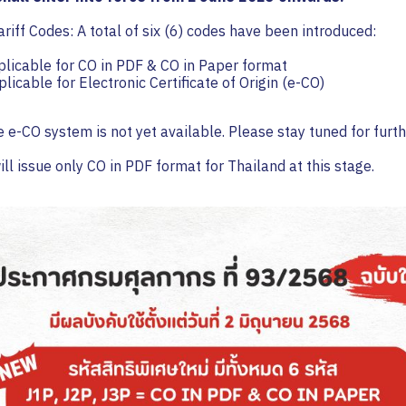
riff Codes: A total of six (6) codes have been introduced:
licable for CO in PDF & CO in Paper format
licable for Electronic Certificate of Origin (e-CO)
e e-CO system is not yet available. Please stay tuned for furt
ll issue only CO in PDF format for Thailand at this stage.