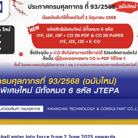
 shall enter into force from 2 June 2025 onwards.