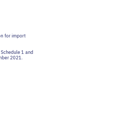
on for import
ff Schedule 1 and
ember 2021.