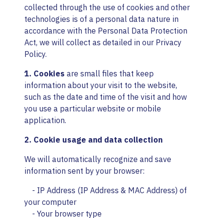
collected through the use of cookies and other
technologies is of a personal data nature in
accordance with the Personal Data Protection
Act, we will collect as detailed in our Privacy
Policy.
1. Cookies
are small files that keep
information about your visit to the website,
such as the date and time of the visit and how
you use a particular website or mobile
application.
2. Cookie usage and data collection
We will automatically recognize and save
information sent by your browser:
- IP Address (IP Address & MAC Address) of
your computer
- Your browser type