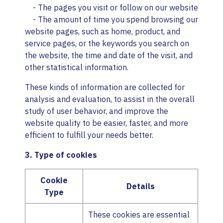
- The pages you visit or follow on our website
- The amount of time you spend browsing our
website pages, such as home, product, and
service pages, or the keywords you search on
the website, the time and date of the visit, and
other statistical information.
These kinds of information are collected for
analysis and evaluation, to assist in the overall
study of user behavior, and improve the
website quality to be easier, faster, and more
efficient to fulfill your needs better.
3. Type of cookies
Cookie
Details
Type
These cookies are essential