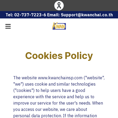
Tel: 02-737-7223-6 Email: Support@kwanchai.co.th
Cookies Policy
The website www.kwanchainsp.com ("website",
"we") uses cookie and similar technologies
("cookies") to help users have a good
experience with the service and help us to
improve our service for the user's needs. When
you access our website, we care about
personal data protection. If the information