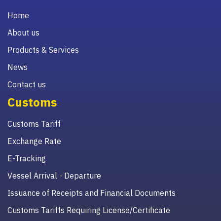
Home
About us
Products & Services
News
Contact us
Customs
Customs Tariff
Exchange Rate
E-Tracking
Vessel Arrival - Departure
Issuance of Receipts and Financial Documents
Customs Tariffs Requiring License/Certificate