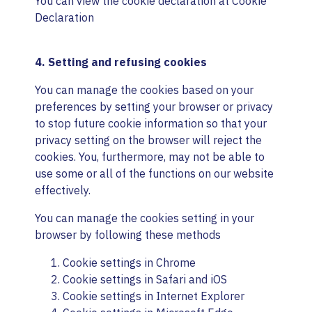
You can view the cookie declaration at
Cookie
Declaration
4. Setting and refusing cookies
You can manage the cookies based on your
preferences by setting your browser or privacy
to stop future cookie information so that your
privacy setting on the browser will reject the
cookies. You, furthermore, may not be able to
use some or all of the functions on our website
effectively.
You can manage the cookies setting in your
browser by following these methods
Cookie settings in
Chrome
Cookie settings in
Safari
and
iOS
Cookie settings in
Internet Explorer