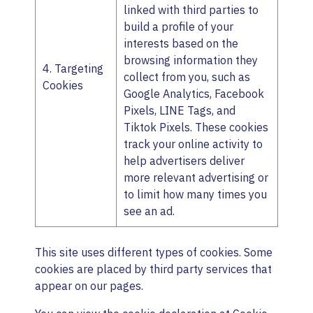
linked with third parties to
build a profile of your
interests based on the
browsing information they
4. Targeting
collect from you, such as
Cookies
Google Analytics, Facebook
Pixels, LINE Tags, and
Tiktok Pixels. These cookies
track your online activity to
help advertisers deliver
more relevant advertising or
to limit how many times you
see an ad.
This site uses different types of cookies. Some
cookies are placed by third party services that
appear on our pages.