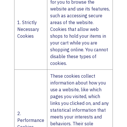
for you to browse the
website and use its features,
such as accessing secure
1. Strictly
areas of the website.
Necessary
Cookies that allow web
Cookies
shops to hold your items in
your cart while you are
shopping online. You cannot
disable these types of
cookies.
These cookies collect
information about how you
use a website, like which
pages you visited, which
links you clicked on, and any
statistical information that
2.
meets your interests and
Performance
behaviors. Their sole