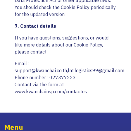
Data Protection Act or other applicable laws.
You should check the Cookie Policy periodically
for the updated version.
7. Contact details
If you have questions, suggestions, or would
like more details about our Cookie Policy,
please contact
Email :
support@kwanchai.co.th,lnt.logistics99@gmail.com
Phone number : 027377223
Contact via the form at
www.kwanchainsp.com/contactus
Menu