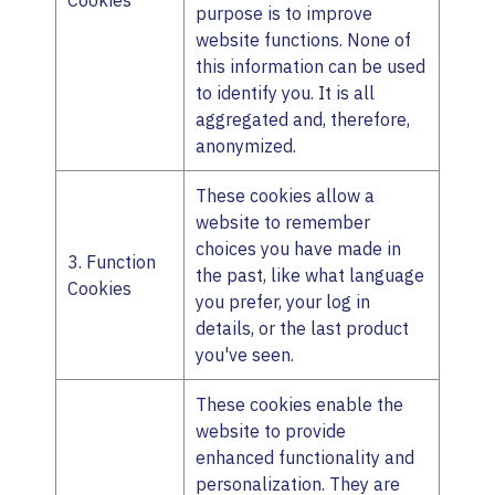
Cookies
purpose is to improve
website functions. None of
this information can be used
to identify you. It is all
aggregated and, therefore,
anonymized.
These cookies allow a
website to remember
choices you have made in
3. Function
the past, like what language
Cookies
you prefer, your log in
details, or the last product
you've seen.
These cookies enable the
website to provide
enhanced functionality and
personalization. They are