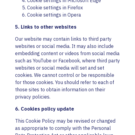
Cookie settings in
Microsoft Edge
Cookie settings in
Firefox
Cookie settings in
Opera
5. Links to other websites
Our website may contain links to third party
websites or social media. It may also include
embedding content or videos from social media
such as YouTube or Facebook, where third party
websites or social media will set and set
cookies. We cannot control or be responsible
for those cookies. You should refer to each of
those sites to obtain information on their
privacy policies.
6. Cookies policy update
This Cookie Policy may be revised or changed
as appropriate to comply with the Personal