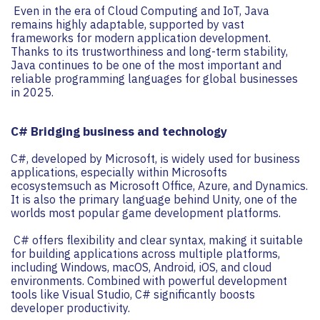
Even in the era of Cloud Computing and IoT, Java
remains highly adaptable, supported by vast
frameworks for modern application development.
Thanks to its trustworthiness and long-term stability,
Java continues to be one of the most important and
reliable programming languages for global businesses
in 2025.
C# Bridging business and technology
C#, developed by Microsoft, is widely used for business
applications, especially within Microsofts
ecosystemsuch as Microsoft Office, Azure, and Dynamics.
It is also the primary language behind Unity, one of the
worlds most popular game development platforms.
C# offers flexibility and clear syntax, making it suitable
for building applications across multiple platforms,
including Windows, macOS, Android, iOS, and cloud
environments. Combined with powerful development
tools like Visual Studio, C# significantly boosts
developer productivity.