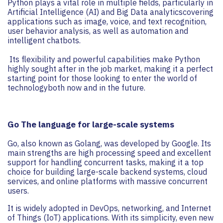
Python plays a vital role in multiple fields, particularly in
Artificial Intelligence (AI) and Big Data analyticscovering
applications such as image, voice, and text recognition,
user behavior analysis, as well as automation and
intelligent chatbots.
Its flexibility and powerful capabilities make Python
highly sought after in the job market, making it a perfect
starting point for those looking to enter the world of
technologyboth now and in the future.
Go The language for large-scale systems
Go, also known as Golang, was developed by Google. Its
main strengths are high processing speed and excellent
support for handling concurrent tasks, making it a top
choice for building large-scale backend systems, cloud
services, and online platforms with massive concurrent
users.
It is widely adopted in DevOps, networking, and Internet
of Things (IoT) applications. With its simplicity, even new