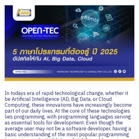
In todays era of rapid technological change, whether it
be Artificial Intelligence (AI), Big Data, or Cloud
Computing, these innovations have increasingly become
part of our daily lives. At the core of these technologies
lies programming, with programming languages serving
as essential tools for development. Even though the
average user may not be a software developer, having a
basic understanding of the most popular programming