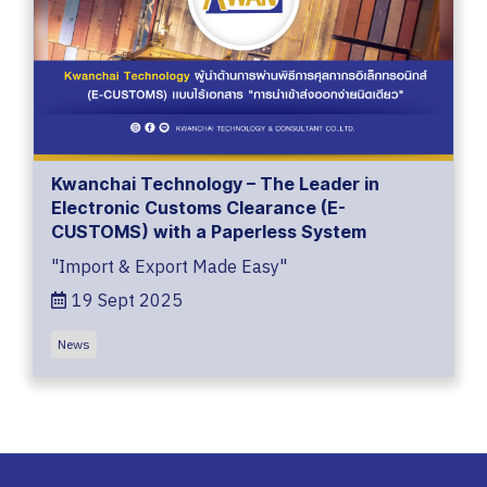
Kwanchai Technology – The Leader in
Electronic Customs Clearance (E-
CUSTOMS) with a Paperless System
"Import & Export Made Easy"
19 Sept 2025
News