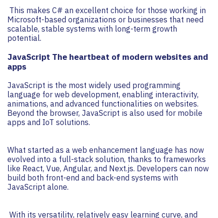
This makes C# an excellent choice for those working in
Microsoft-based organizations or businesses that need
scalable, stable systems with long-term growth
potential.
JavaScript The heartbeat of modern websites and
apps
JavaScript is the most widely used programming
language for web development, enabling interactivity,
animations, and advanced functionalities on websites.
Beyond the browser, JavaScript is also used for mobile
apps and IoT solutions.
What started as a web enhancement language has now
evolved into a full-stack solution, thanks to frameworks
like React, Vue, Angular, and Next.js. Developers can now
build both front-end and back-end systems with
JavaScript alone.
With its versatility, relatively easy learning curve, and