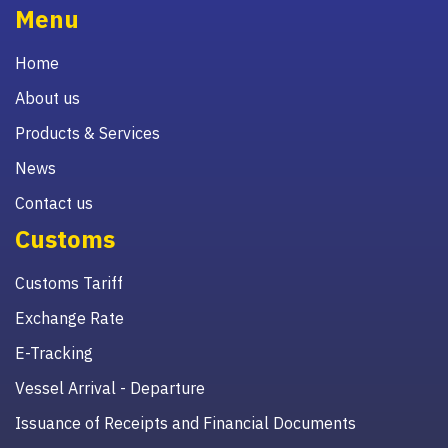
Menu
Home
About us
Products & Services
News
Contact us
Customs
Customs Tariff
Exchange Rate
E-Tracking
Vessel Arrival - Departure
Issuance of Receipts and Financial Documents