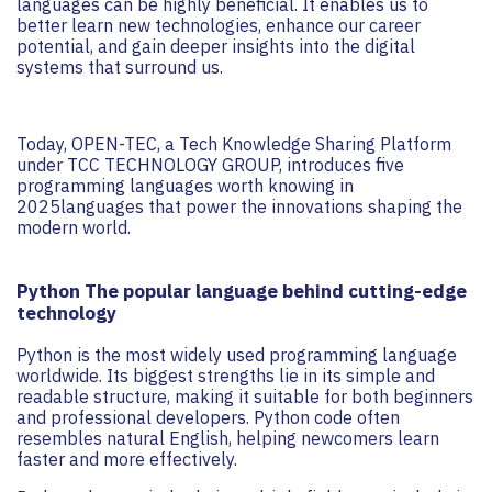
languages can be highly beneficial. It enables us to
better learn new technologies, enhance our career
potential, and gain deeper insights into the digital
systems that surround us.
Today, OPEN-TEC, a Tech Knowledge Sharing Platform
under TCC TECHNOLOGY GROUP, introduces five
programming languages worth knowing in
2025languages that power the innovations shaping the
modern world.
Python The popular language behind cutting-edge
technology
Python is the most widely used programming language
worldwide. Its biggest strengths lie in its simple and
readable structure, making it suitable for both beginners
and professional developers. Python code often
resembles natural English, helping newcomers learn
faster and more effectively.