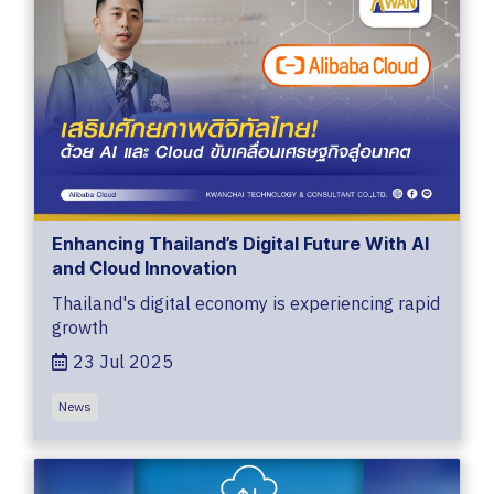
Enhancing Thailand’s Digital Future With AI
and Cloud Innovation
Thailand's digital economy is experiencing rapid
growth
23 Jul 2025
News