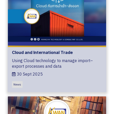
Cloud and International Trade
Using Cloud technology to manage import–
export processes and data
30 Sept 2025
News