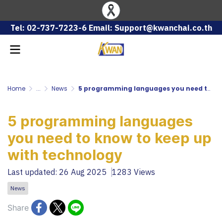
Tel: 02-737-7223-6 Email: Support@kwanchai.co.th
Home
...
News
5 programming languages ​​you need to know to keep up with technology
5 programming languages ​​
you need to know to keep up
with technology
Last updated: 26 Aug 2025
1283 Views
News
Share