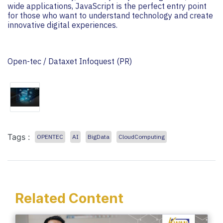
wide applications, JavaScript is the perfect entry point
for those who want to understand technology and create
innovative digital experiences.
Open-tec / Dataxet Infoquest (PR)
Tags :
OPENTEC
AI
BigData
CloudComputing
Related Content