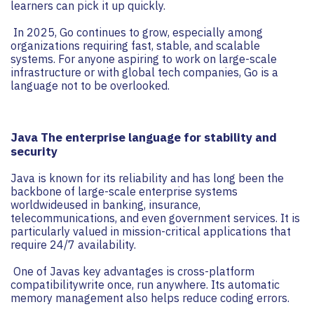
learners can pick it up quickly.
In 2025, Go continues to grow, especially among
organizations requiring fast, stable, and scalable
systems. For anyone aspiring to work on large-scale
infrastructure or with global tech companies, Go is a
language not to be overlooked.
Java The enterprise language for stability and
security
Java is known for its reliability and has long been the
backbone of large-scale enterprise systems
worldwideused in banking, insurance,
telecommunications, and even government services. It is
particularly valued in mission-critical applications that
require 24/7 availability.
One of Javas key advantages is cross-platform
compatibilitywrite once, run anywhere. Its automatic
memory management also helps reduce coding errors.