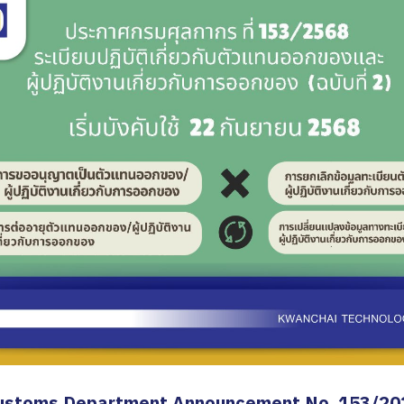
ustoms Department Announcement No. 153/20