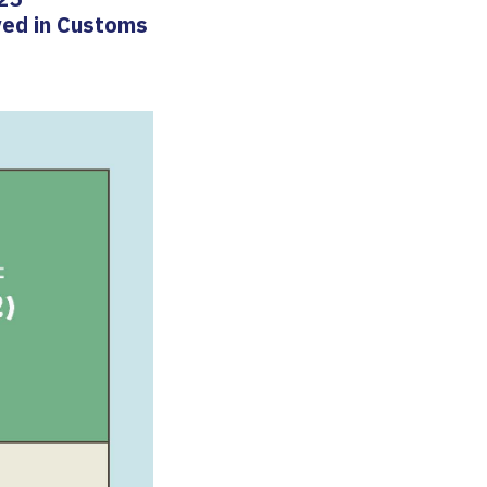
ved in Customs