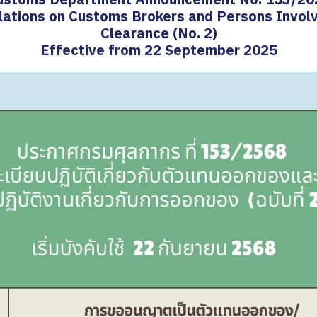
lations on Customs Brokers and Persons Invol
Clearance (No. 2)
Effective from 22 September 2025