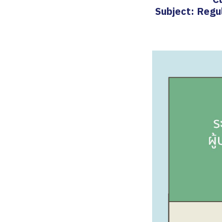
Subject: Regu