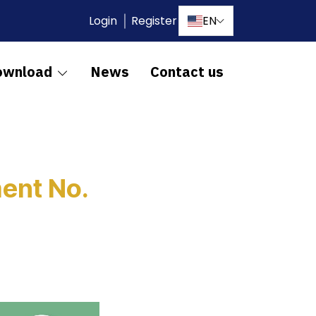
Login
Register
EN
ownload
News
Contact us
ent No.