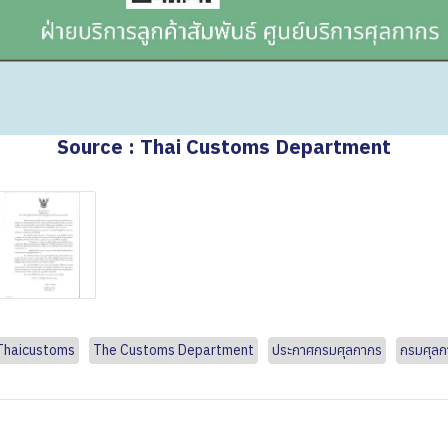
Source : Thai Customs Department
Thaicustoms
The Customs Department
ประกาศกรมศุลกากร
กรมศุลก