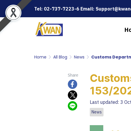
Tel: 02-737-7223-6 Email: Support@kwanc
H
Home
All Blog
News
Customs Departm
Custom
Share
153/20
Last updated: 3 Oc
News