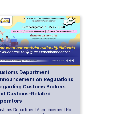
ustoms Department
nnouncement on Regulations
egarding Customs Brokers
nd Customs-Related
perators
ustoms Department Announcement No.