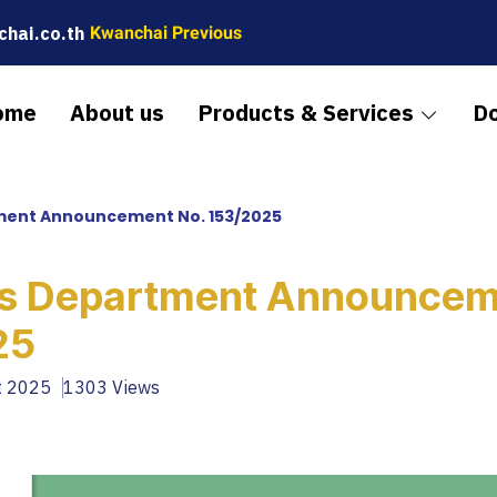
hai.co.th
Kwanchai Previous
ome
About us
Products & Services
D
ent Announcement No. 153/2025
s Department Announcem
25
t 2025
1303 Views