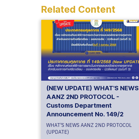
Related Content
(NEW UPDATE) WHAT'S NEWS
AANZ 2ND PROTOCOL -
Customs Department
Announcement No. 149/2
WHAT'S NEWS AANZ 2ND PROTOCOL
(UPDATE)