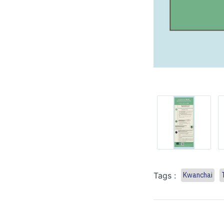
Tags :
Kwanchai