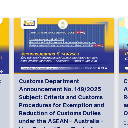
:
Customs Department
C
Announcement No. 149/2025
A
Subject: Criteria and Customs
R
Procedures for Exemption and
a
Reduction of Customs Duties
O
under the ASEAN – Australia –
C