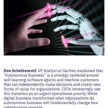
Don Scheibenreif
, VP Analyst at Gartner, explained that
“Autonomous Business” is a strategy centered around
self-learning software agents and machine customers
that can independently make decisions and create new
forms of value for organizations. CEOs increasingly see
this transition as an urgent operational priority. While
digital business transformed what organizations do,
autonomous business will fundamentally change how
organizations operate.