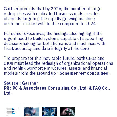
Gartner predicts that by 2026, the number of large
enterprises with dedicated business units or sales
channels targeting the rapidly growing machine
customer market will double compared to 2024.
For senior executives, the findings also highlight the
urgent need to build systems capable of supporting
decision-making for both humans and machines, with
trust, accuracy, and data integrity at the core.
“To prepare for this inevitable future, both CEOs and
CIOs must lead the redesign of organizational operations
and rethink workforce structures, assets, and financial
models from the ground up,”
Scheibenreif concluded.
Source : Gartner
PR : PC & Associates Consulting Co., Ltd. & FAQ Co.,
Ltd.