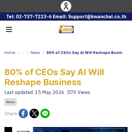
Tel: 02-737-7223-6 Email: Support@kwanchai.co.th
Home
...
News
80% of CEOs Say AI Will Reshape Business
80% of CEOs Say AI Will
Reshape Business
Last updated: 15 May 2026
570 Views
News
Share