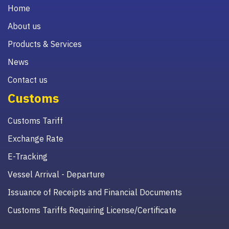
Home
About us
Products & Services
News
Contact us
Customs
Customs Tariff
Exchange Rate
E-Tracking
Vessel Arrival - Departure
Issuance of Receipts and Financial Documents
Customs Tariffs Requiring License/Certificate