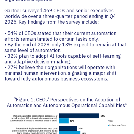
Gartner surveyed 469 CEOs and senior executives
worldwide over a three-quarter period ending in Q4
2025. Key findings from the survey include:
• 54% of CEOs stated that their current automation
efforts remain limited to certain tasks only.
• By the end of 2028, only 13% expect to remain at that
same level of automation.
• 32% plan to adopt AI tools capable of self-learning
and adaptive decision-making.
• 27% believe their organizations will operate with
minimal human intervention, signaling a major shift
toward fully autonomous business ecosystems.
“Figure 1: CEOs’ Perspectives on the Adoption of
Automation and Autonomous Operational Capabilities”