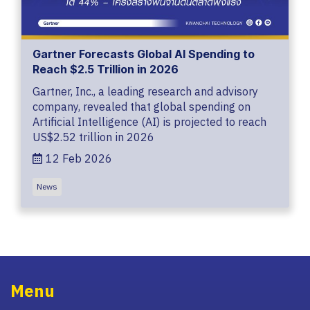
Gartner Forecasts Global AI Spending to
Reach $2.5 Trillion in 2026
Gartner, Inc., a leading research and advisory
company, revealed that global spending on
Artificial Intelligence (AI) is projected to reach
US$2.52 trillion in 2026
12 Feb 2026
News
Menu