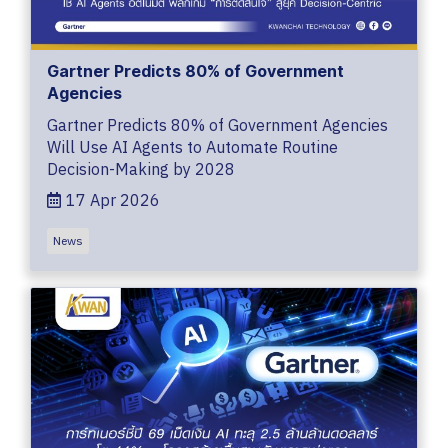
Gartner Predicts 80% of Government
Agencies
Gartner Predicts 80% of Government Agencies
Will Use AI Agents to Automate Routine
Decision-Making by 2028
17 Apr 2026
News