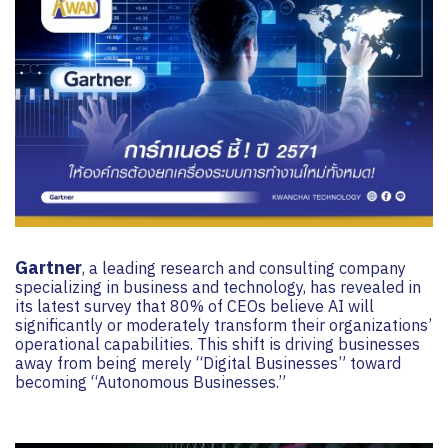
Gartner
, a leading research and consulting company
specializing in business and technology, has revealed in
its latest survey that 80% of CEOs believe AI will
significantly or moderately transform their organizations’
operational capabilities. This shift is driving businesses
away from being merely “Digital Businesses” toward
becoming “Autonomous Businesses.”