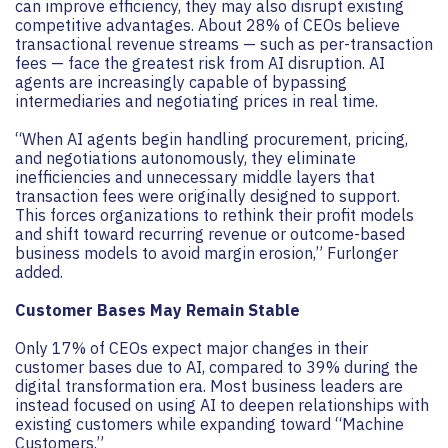
can improve efficiency, they may also disrupt existing
competitive advantages. About 28% of CEOs believe
transactional revenue streams — such as per-transaction
fees — face the greatest risk from AI disruption. AI
agents are increasingly capable of bypassing
intermediaries and negotiating prices in real time.
“When AI agents begin handling procurement, pricing,
and negotiations autonomously, they eliminate
inefficiencies and unnecessary middle layers that
transaction fees were originally designed to support.
This forces organizations to rethink their profit models
and shift toward recurring revenue or outcome-based
business models to avoid margin erosion,” Furlonger
added.
Customer Bases May Remain Stable
Only 17% of CEOs expect major changes in their
customer bases due to AI, compared to 39% during the
digital transformation era. Most business leaders are
instead focused on using AI to deepen relationships with
existing customers while expanding toward “Machine
Customers.”