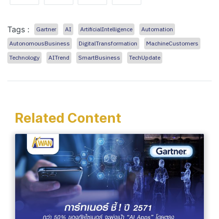
Tags :
Gartner
AI
ArtificialIntelligence
Automation
AutonomousBusiness
DigitalTransformation
MachineCustomers
Technology
AITrend
SmartBusiness
TechUpdate
Related Content