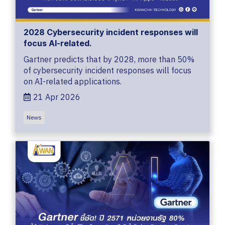
2028 Cybersecurity incident responses will
focus AI-related.
Gartner predicts that by 2028, more than 50%
of cybersecurity incident responses will focus
on AI-related applications.
21 Apr 2026
News