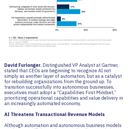
David Furlonger
, Distinguished VP Analyst at Gartner,
stated that CEOs are beginning to recognize AI not
simply as another layer of automation, but as a catalyst
for rebuilding organizations from the ground up. To
transition successfully into autonomous businesses,
executives must adopt a “Capabilities First Mindset,”
prioritizing operational capabilities and value delivery in
an increasingly automated economy.
AI Threatens Transactional Revenue Models
Although automation and autonomous business models