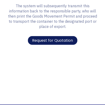
The system will subsequently transmit this
information back to the responsible party, who will
then print the Goods Movement Permit and proceed
to transport the container to the designated port or
place of export.
Request for Quotation