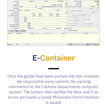
E-
Container
Once the goods have been packed into the container,
the responsible party submits the packing
information to the Customs Departments computer
system. The system then verifies the data, and if no
errors are found, a Goods Movement Permit Number
is issued.