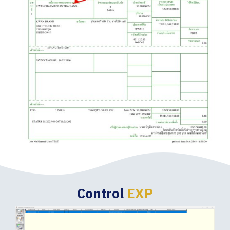
Control
EXP