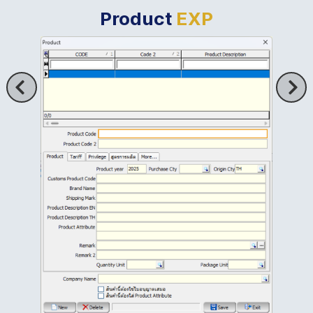
Product
EXP