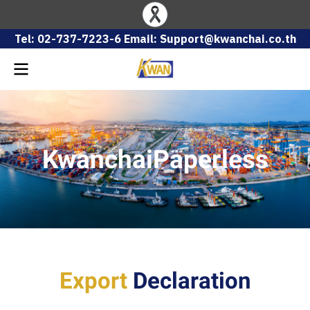
Tel: 02-737-7223-6 Email: Support@kwanchai.co.th
KwanchaiPaperless
Export
Declaration