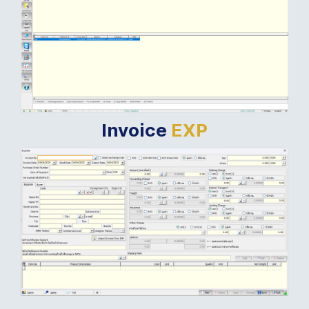
Invoice
EXP