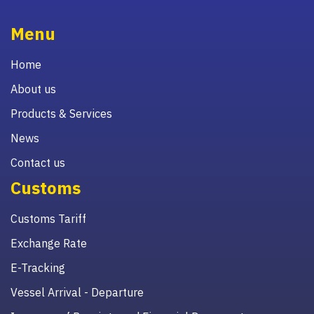
Menu
Home
About us
Products & Services
News
Contact us
Customs
Customs Tariff
Exchange Rate
E-Tracking
Vessel Arrival - Departure