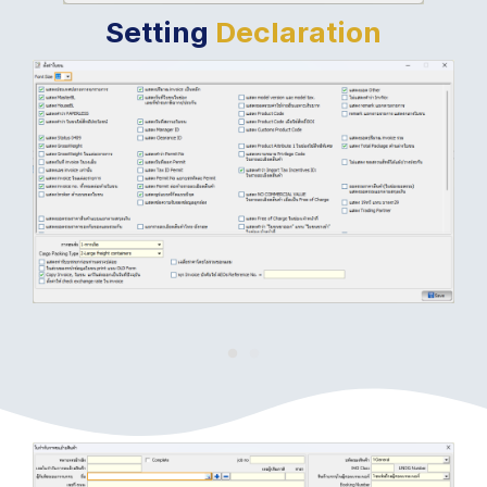
Setting
Declaration