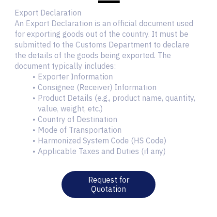
Export Declaration
An Export Declaration is an official document used
for exporting goods out of the country. It must be
submitted to the Customs Department to declare
the details of the goods being exported. The
document typically includes:
Exporter Information
Consignee (Receiver) Information
Product Details (e.g., product name, quantity,
value, weight, etc.)
Country of Destination
Mode of Transportation
Harmonized System Code (HS Code)
Applicable Taxes and Duties (if any)
Request for
Quotation