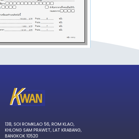
138, SOI ROMKLAO 56, ROM KLAO,
KHLONG SAM PRAWET, LAT KRABANG,
BANGKOK 10520