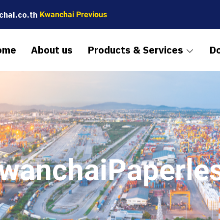
hai.co.th
Kwanchai Previous
ome
About us
Products & Services
D
wanchaiPaperle