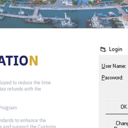
ATIO
N
oped to reduce the time
 tax refunds with the
 Program
ndards to enhance the
es and support the Customs