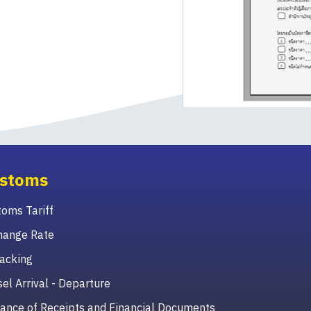
stoms
oms Tariff
hange Rate
acking
el Arrival - Departure
ance of Receipts and Financial Documents