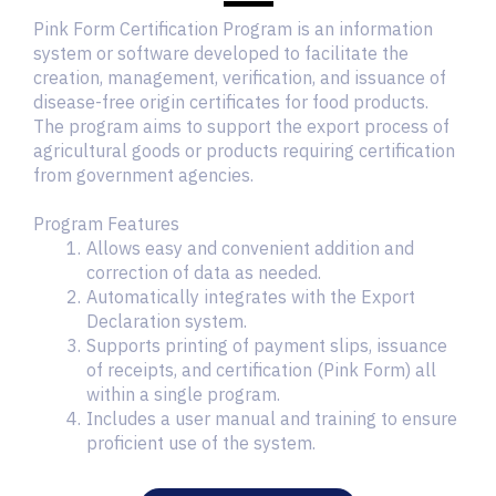
Pink Form Certification Program is an information
system or software developed to facilitate the
creation, management, verification, and issuance of
disease-free origin certificates for food products.
The program aims to support the export process of
agricultural goods or products requiring certification
from government agencies.
Program Features
Allows easy and convenient addition and
correction of data as needed.
Automatically integrates with the Export
Declaration system.
Supports printing of payment slips, issuance
of receipts, and certification (Pink Form) all
within a single program.
Includes a user manual and training to ensure
proficient use of the system.