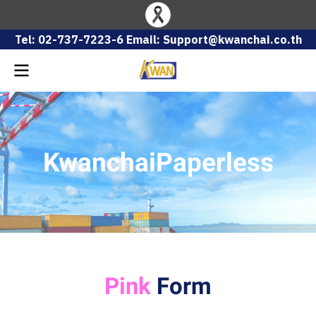
Tel: 02-737-7223-6 Email: Support@kwanchai.co.th
KwanchaiPaperless
Pink
Form