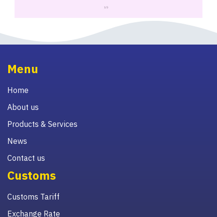
Menu
Home
About us
Products & Services
News
Contact us
Customs
Customs Tariff
Exchange Rate