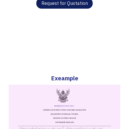
Request for Quotation
Exeample