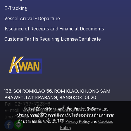
E-Tracking
Vessel Arrival - Departure
Issuance of Receipts and Financial Documents
Customs Tariffs Requiring License/Certificate
138, SOI ROMKLAO 56, ROM KLAO, KHLONG SAM
PRAWET, LAT KRABANG, BANGKOK 10520
Tel : 02-737-7223-6
เว็บไซต์นี้มีการใช้งานคุกกี้ เพื่อเพิ่มประสิทธิภาพและ
E-mail : Support@kwanchai.co.th
ประสบการณ์ที่ดีในการใช้งานเว็บไซต์ของท่าน ท่านสามารถ
Line OA: @176awtri
อ่านรายละเอียดเพิ่มเติมได้ที่
Privacy Policy
and
Cookies
Policy