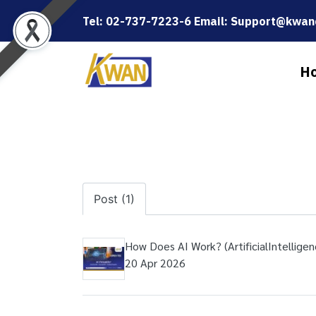
Tel: 02-737-7223-6 Email: Support@kwanc
H
Post (1)
How Does AI Work? (ArtificialIntelligen
20 Apr 2026