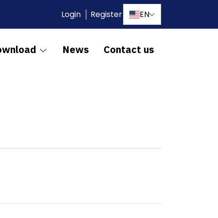
Login
Register
EN
ownload
News
Contact us