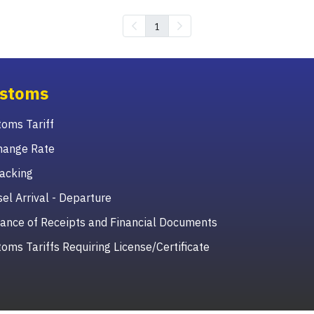
1
stoms
oms Tariff
hange Rate
acking
el Arrival - Departure
ance of Receipts and Financial Documents
oms Tariffs Requiring License/Certificate