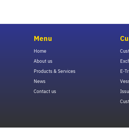
Menu
Cu
Home
Cust
About us
Exc
Products & Services
E-Tr
News
Vess
Contact us
Issu
Cust