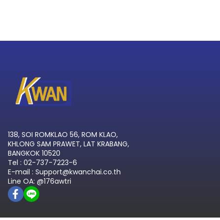
138, SOI ROMKLAO 56, ROM KLAO,
KHLONG SAM PRAWET, LAT KRABANG,
BANGKOK 10520
Tel : 02-737-7223-6
E-mail : Support@kwanchai.co.th
Line OA: @176awtri