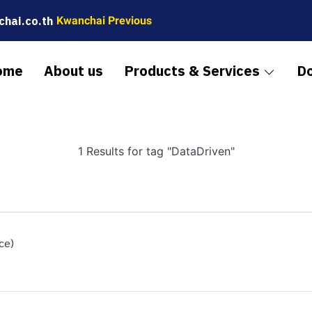
hai.co.th
Kwanchai Previous
ome
About us
Products & Services
D
1 Results for tag "DataDriven"
ce)