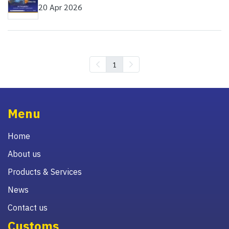
20 Apr 2026
1
Menu
Home
About us
Products & Services
News
Contact us
Customs