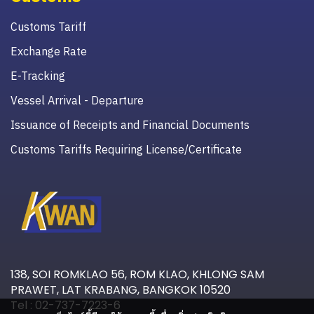
Customs Tariff
Exchange Rate
E-Tracking
Vessel Arrival - Departure
Issuance of Receipts and Financial Documents
Customs Tariffs Requiring License/Certificate
138, SOI ROMKLAO 56, ROM KLAO, KHLONG SAM
PRAWET, LAT KRABANG, BANGKOK 10520
Tel : 02-737-7223-6