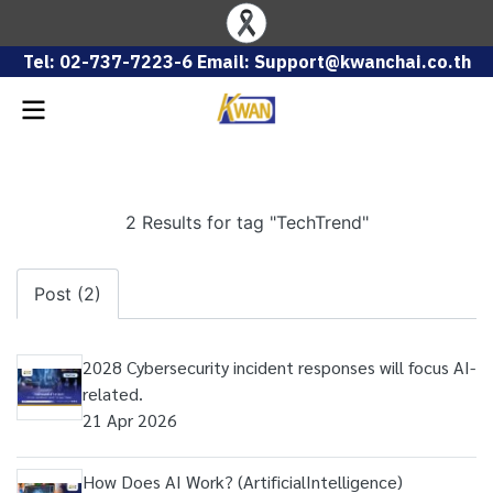
Tel: 02-737-7223-6 Email: Support@kwanchai.co.th
2 Results for tag "TechTrend"
Post (2)
2028 Cybersecurity incident responses will focus AI-
related.
21 Apr 2026
How Does AI Work? (ArtificialIntelligence)