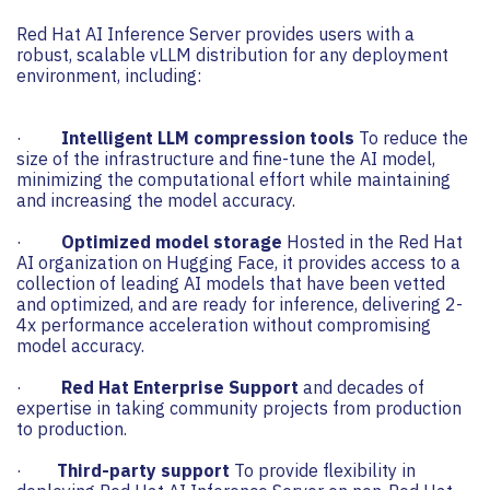
Red Hat AI Inference Server provides users with a
robust, scalable vLLM distribution for any deployment
environment, including:
·
Intelligent LLM compression tools
To reduce the
size of the infrastructure and fine-tune the AI ​​model,
minimizing the computational effort while maintaining
and increasing the model accuracy.
·
Optimized model storage
Hosted in the Red Hat
AI organization on Hugging Face, it provides access to a
collection of leading AI models that have been vetted
and optimized, and are ready for inference, delivering 2-
4x performance acceleration without compromising
model accuracy.
·
Red Hat Enterprise Support
and decades of
expertise in taking community projects from production
to production.
·
Third-party support
To provide flexibility in