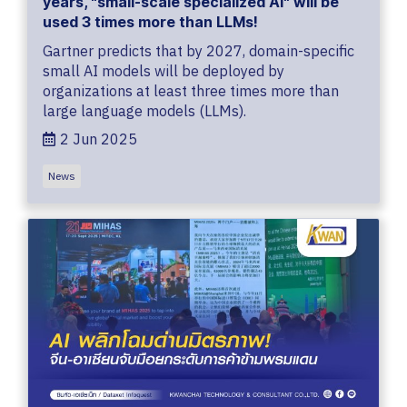
years, "small-scale specialized AI" will be
used 3 times more than LLMs!
Gartner predicts that by 2027, domain-specific
small AI models will be deployed by
organizations at least three times more than
large language models (LLMs).
2 Jun 2025
News