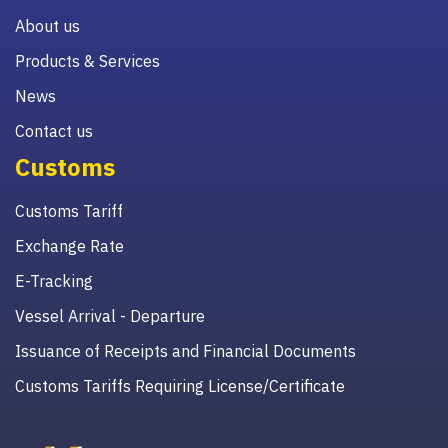
About us
Products & Services
News
Contact us
Customs
Customs Tariff
Exchange Rate
E-Tracking
Vessel Arrival - Departure
Issuance of Receipts and Financial Documents
Customs Tariffs Requiring License/Certificate