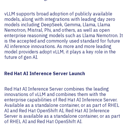
vLLM supports broad adoption of publicly available
models, along with integrations with leading day zero
models including DeepSeek, Gemma, Llama, Llama
Nemotron, Mistral, Phi, and others, as well as open
enterprise reasoning models such as Llama Nemotron. It
is the accepted and commonly used standard for future
AI inference innovations. As more and more leading
model providers adopt vLLM, it plays a key role in the
future of gen AI.
Red Hat AI Inference Server Launch
Red Hat AI Inference Server combines the leading
innovations of vLLM and combines them with the
enterprise capabilities of Red Hat AI Inference Server.
Available as a standalone container, or as part of RHEL
AI and Red Hat OpenShift AI, Red Hat AI Inference
Server is available as a standalone container, or as part
of RHEL AI and Red Hat OpenShift AI.