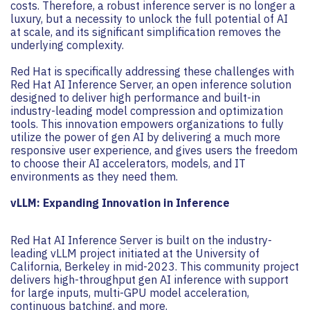
costs. Therefore, a robust inference server is no longer a
luxury, but a necessity to unlock the full potential of AI
at scale, and its significant simplification removes the
underlying complexity.
Red Hat is specifically addressing these challenges with
Red Hat AI Inference Server, an open inference solution
designed to deliver high performance and built-in
industry-leading model compression and optimization
tools. This innovation empowers organizations to fully
utilize the power of gen AI by delivering a much more
responsive user experience, and gives users the freedom
to choose their AI accelerators, models, and IT
environments as they need them.
vLLM: Expanding Innovation in Inference
Red Hat AI Inference Server is built on the industry-
leading vLLM project initiated at the University of
California, Berkeley in mid-2023. This community project
delivers high-throughput gen AI inference with support
for large inputs, multi-GPU model acceleration,
continuous batching, and more.