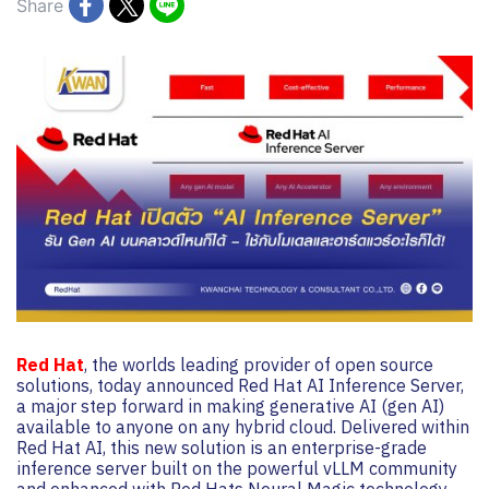
Share
Red Hat
, the worlds leading provider of open source
solutions, today announced Red Hat AI Inference Server,
a major step forward in making generative AI (gen AI)
available to anyone on any hybrid cloud. Delivered within
Red Hat AI, this new solution is an enterprise-grade
inference server built on the powerful vLLM community
and enhanced with Red Hats Neural Magic technology,