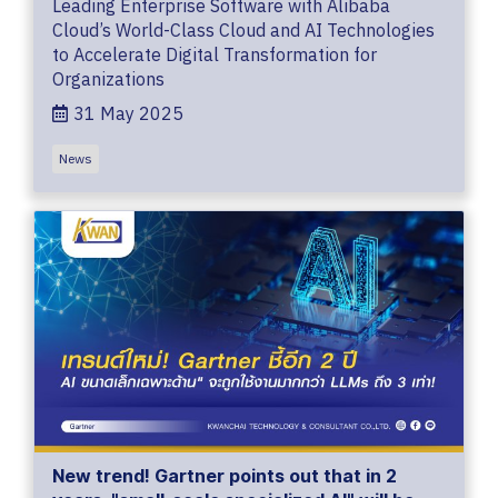
Leading Enterprise Software with Alibaba
Cloud’s World-Class Cloud and AI Technologies
to Accelerate Digital Transformation for
Organizations
31 May 2025
News
New trend! Gartner points out that in 2