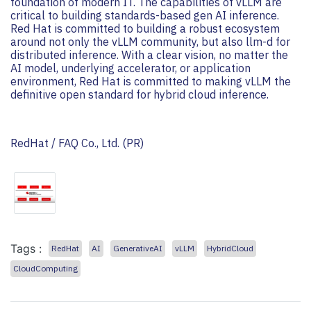
foundation of modern IT. The capabilities of vLLM are
critical to building standards-based gen AI inference.
Red Hat is committed to building a robust ecosystem
around not only the vLLM community, but also llm-d for
distributed inference. With a clear vision, no matter the
AI ​​model, underlying accelerator, or application
environment, Red Hat is committed to making vLLM the
definitive open standard for hybrid cloud inference.
RedHat / FAQ Co., Ltd. (PR)
Tags :
RedHat
AI
GenerativeAI
vLLM
HybridCloud
CloudComputing