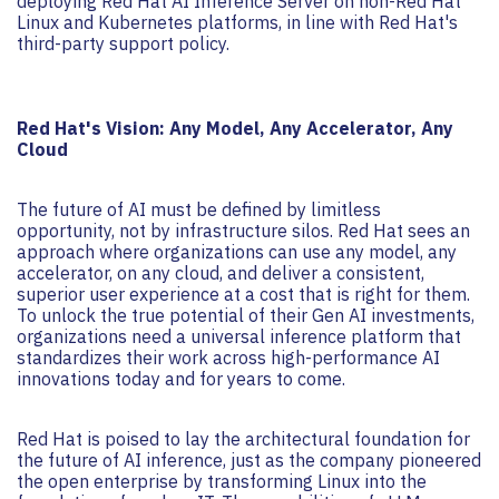
deploying Red Hat AI Inference Server on non-Red Hat
Linux and Kubernetes platforms, in line with Red Hat's
third-party support policy.
Red Hat's Vision: Any Model, Any Accelerator, Any
Cloud
The future of AI must be defined by limitless
opportunity, not by infrastructure silos. Red Hat sees an
approach where organizations can use any model, any
accelerator, on any cloud, and deliver a consistent,
superior user experience at a cost that is right for them.
To unlock the true potential of their Gen AI investments,
organizations need a universal inference platform that
standardizes their work across high-performance AI
innovations today and for years to come.
Red Hat is poised to lay the architectural foundation for
the future of AI inference, just as the company pioneered
the open enterprise by transforming Linux into the