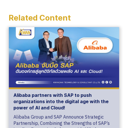
Related Content
Alibaba partners with SAP to push
organizations into the digital age with the
power of AI and Cloud!
Alibaba Group and SAP Announce Strategic
Partnership, Combining the Strengths of SAP’s