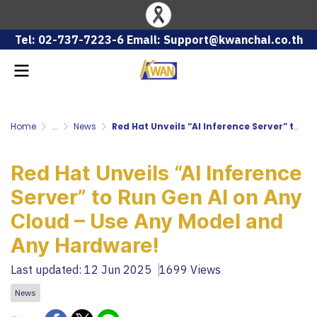
Tel: 02-737-7223-6 Email: Support@kwanchai.co.th
Home
...
News
Red Hat Unveils “AI Inference Server” to Run Gen AI on Any Cloud – Use Any Model and Any Hardware!
Red Hat Unveils “AI Inference
Server” to Run Gen AI on Any
Cloud – Use Any Model and
Any Hardware!
Last updated: 12 Jun 2025
1699 Views
News