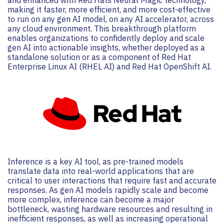
making it faster, more efficient, and more cost-effective
to run on any gen AI model, on any AI accelerator, across
any cloud environment. This breakthrough platform
enables organizations to confidently deploy and scale
gen AI into actionable insights, whether deployed as a
standalone solution or as a component of Red Hat
Enterprise Linux AI (RHEL AI) and Red Hat OpenShift AI.
Inference is a key AI tool, as pre-trained models
translate data into real-world applications that are
critical to user interactions that require fast and accurate
responses. As gen AI models rapidly scale and become
more complex, inference can become a major
bottleneck, wasting hardware resources and resulting in
inefficient responses, as well as increasing operational