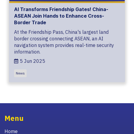
AI Transforms Friendship Gates! China-
ASEAN Join Hands to Enhance Cross-
Border Trade
At the Friendship Pass, China's largest land
border crossing connecting ASEAN, an AI
navigation system provides real-time security
information.
5 Jun 2025
News
Menu
Home