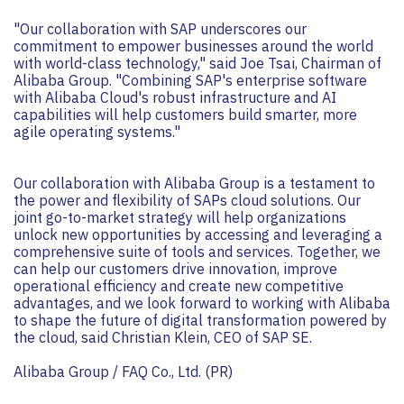
"Our collaboration with SAP underscores our
commitment to empower businesses around the world
with world-class technology," said Joe Tsai, Chairman of
Alibaba Group. "Combining SAP's enterprise software
with Alibaba Cloud's robust infrastructure and AI
capabilities will help customers build smarter, more
agile operating systems."
Our collaboration with Alibaba Group is a testament to
the power and flexibility of SAPs cloud solutions. Our
joint go-to-market strategy will help organizations
unlock new opportunities by accessing and leveraging a
comprehensive suite of tools and services. Together, we
can help our customers drive innovation, improve
operational efficiency and create new competitive
advantages, and we look forward to working with Alibaba
to shape the future of digital transformation powered by
the cloud, said Christian Klein, CEO of SAP SE.
Alibaba Group / FAQ Co., Ltd. (PR)