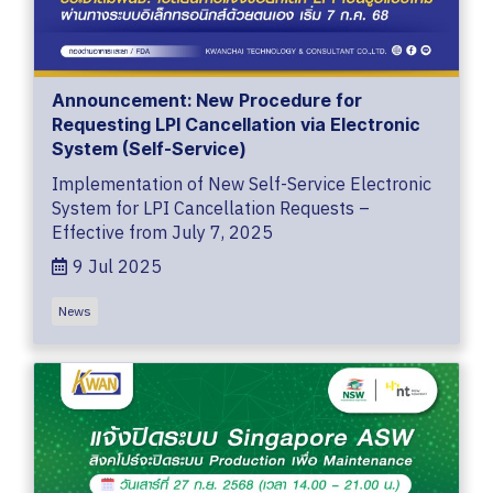
Announcement: New Procedure for
Requesting LPI Cancellation via Electronic
System (Self-Service)
Implementation of New Self-Service Electronic
System for LPI Cancellation Requests –
Effective from July 7, 2025
9 Jul 2025
News