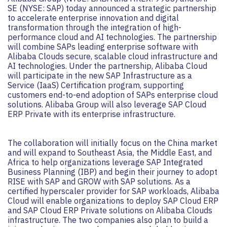
SE (NYSE: SAP) today announced a strategic partnership
to accelerate enterprise innovation and digital
transformation through the integration of high-
performance cloud and AI technologies. The partnership
will combine SAPs leading enterprise software with
Alibaba Clouds secure, scalable cloud infrastructure and
AI technologies. Under the partnership, Alibaba Cloud
will participate in the new SAP Infrastructure as a
Service (IaaS) Certification program, supporting
customers end-to-end adoption of SAPs enterprise cloud
solutions. Alibaba Group will also leverage SAP Cloud
ERP Private with its enterprise infrastructure.
The collaboration will initially focus on the China market
and will expand to Southeast Asia, the Middle East, and
Africa to help organizations leverage SAP Integrated
Business Planning (IBP) and begin their journey to adopt
RISE with SAP and GROW with SAP solutions. As a
certified hyperscaler provider for SAP workloads, Alibaba
Cloud will enable organizations to deploy SAP Cloud ERP
and SAP Cloud ERP Private solutions on Alibaba Clouds
infrastructure. The two companies also plan to build a