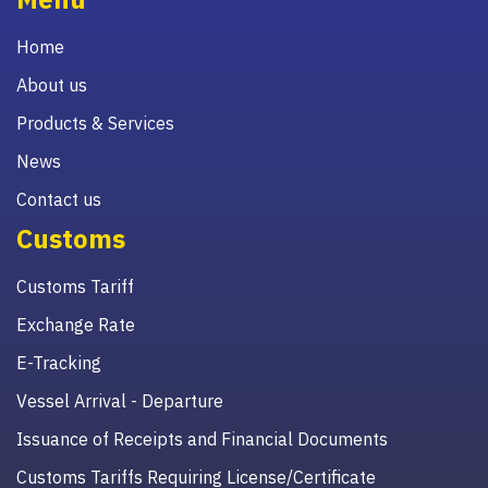
Home
About us
Products & Services
News
Contact us
Customs
Customs Tariff
Exchange Rate
E-Tracking
Vessel Arrival - Departure
Issuance of Receipts and Financial Documents
Customs Tariffs Requiring License/Certificate