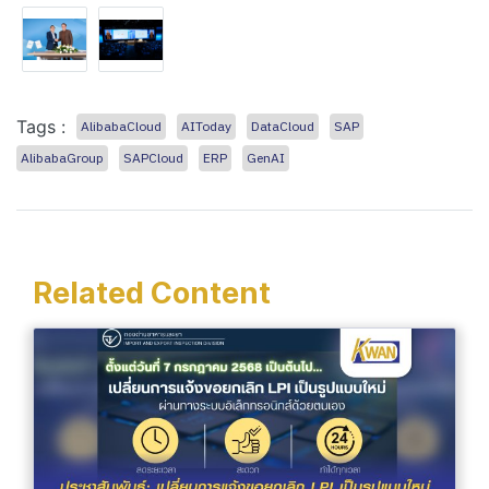
Tags :
AlibabaCloud
AIToday
DataCloud
SAP
AlibabaGroup
SAPCloud
ERP
GenAI
Related Content