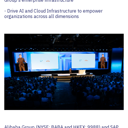
- Drive AI and Cloud Infrastructure to empower
organizations across all dimensions
Alibaba Group (NYSE: BABA and HKEX: 9988) and SAP