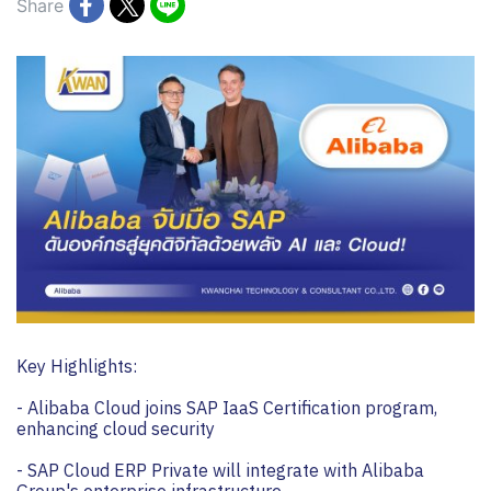
Share
Key Highlights:
- Alibaba Cloud joins SAP IaaS Certification program,
enhancing cloud security
- SAP Cloud ERP Private will integrate with Alibaba
Group's enterprise infrastructure