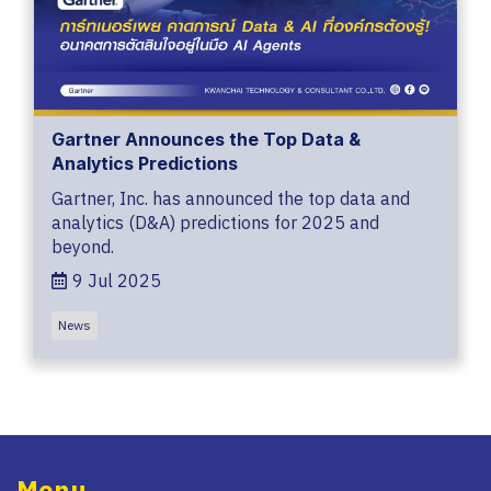
Gartner Announces the Top Data &
Analytics Predictions
Gartner, Inc. has announced the top data and
analytics (D&A) predictions for 2025 and
beyond.
9 Jul 2025
News
Menu