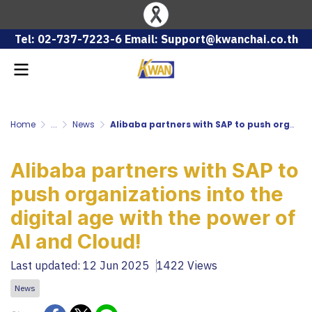
Tel: 02-737-7223-6 Email: Support@kwanchai.co.th
Home
...
News
Alibaba partners with SAP to push organizations into the digital age with the power of AI and Cloud!
Alibaba partners with SAP to
push organizations into the
digital age with the power of
AI and Cloud!
Last updated: 12 Jun 2025
1422 Views
News