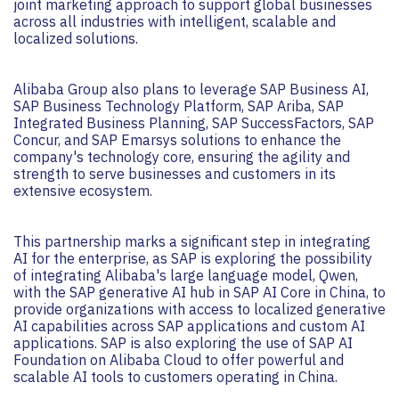
joint marketing approach to support global businesses
across all industries with intelligent, scalable and
localized solutions.
Alibaba Group also plans to leverage SAP Business AI,
SAP Business Technology Platform, SAP Ariba, SAP
Integrated Business Planning, SAP SuccessFactors, SAP
Concur, and SAP Emarsys solutions to enhance the
company's technology core, ensuring the agility and
strength to serve businesses and customers in its
extensive ecosystem.
This partnership marks a significant step in integrating
AI for the enterprise, as SAP is exploring the possibility
of integrating Alibaba's large language model, Qwen,
with the SAP generative AI hub in SAP AI Core in China, to
provide organizations with access to localized generative
AI capabilities across SAP applications and custom AI
applications. SAP is also exploring the use of SAP AI
Foundation on Alibaba Cloud to offer powerful and
scalable AI tools to customers operating in China.