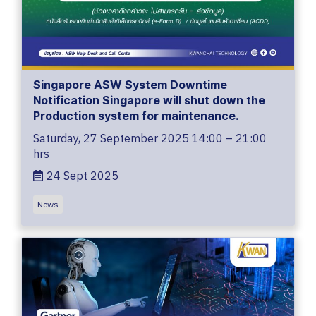
Singapore ASW System Downtime
Notification Singapore will shut down the
Production system for maintenance.
Saturday, 27 September 2025 14:00 – 21:00
hrs
24 Sept 2025
News