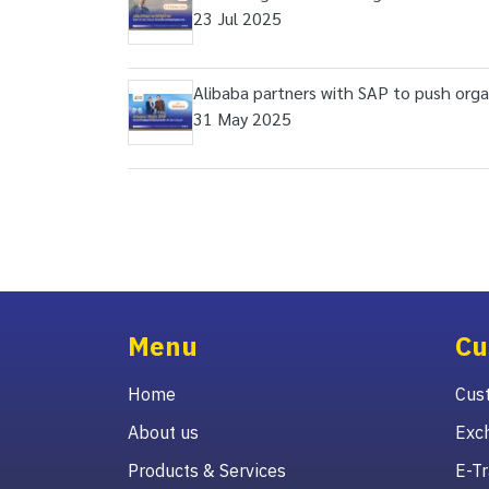
23 Jul 2025
Alibaba partners with SAP to push organ
31 May 2025
Menu
Cu
Home
Cust
About us
Exc
Products & Services
E-Tr