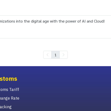
izations into the digital age with the power of AI and Cloud!
1
stoms
oms Tariff
hange Rate
acking