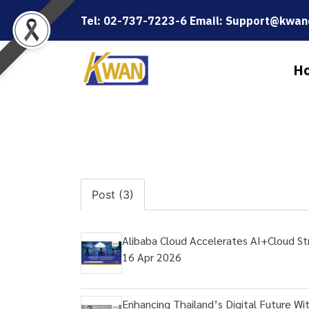
Tel: 02-737-7223-6 Email: Support@kwanc
H
Post (3)
Alibaba Cloud Accelerates AI+Cloud St
16 Apr 2026
Enhancing Thailand’s Digital Future Wi