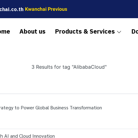
hai.co.th
Kwanchai Previous
ome
About us
Products & Services
D
3 Results for tag "AlibabaCloud"
rategy to Power Global Business Transformation
th AI and Cloud Innovation