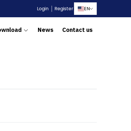
Login
Register
EN
ownload
News
Contact us