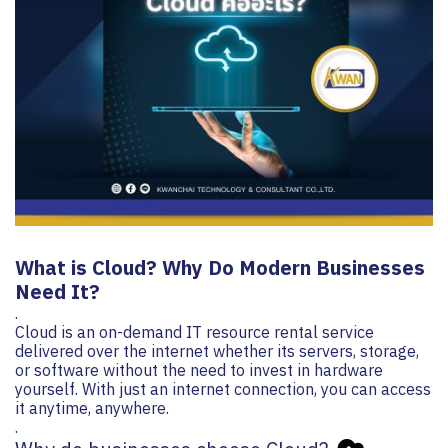
What is Cloud? Why Do Modern Businesses
Need It? ️
.
Cloud is an on-demand IT resource rental service
delivered over the internet whether its servers, storage,
or software without the need to invest in hardware
yourself. With just an internet connection, you can access
it anytime, anywhere.
.