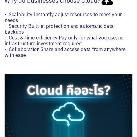
Why do businesses choose Cloud?
- Scalability Instantly adjust resources to meet your
needs
- Security Built-in protection and automatic data
backups
- Cost & time efficiency Pay only for what you use, no
infrastructure investment required
- Collaboration Share and access data from anywhere
with ease