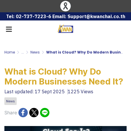
Tel: 02-737-7223-6 Email: Support@kwanchai.co.th
Home
...
News
What is Cloud? Why Do Modern Businesses Need It?
What is Cloud? Why Do
Modern Businesses Need It?
Last updated: 17 Sept 2025
1225 Views
News
Share