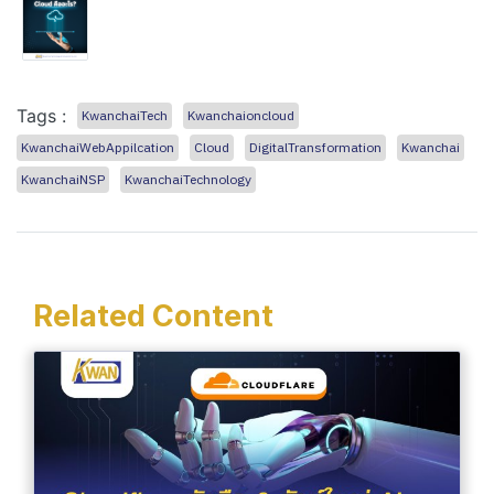
Tags :
KwanchaiTech
Kwanchaioncloud
KwanchaiWebAppilcation
Cloud
DigitalTransformation
Kwanchai
KwanchaiNSP
KwanchaiTechnology
Related Content