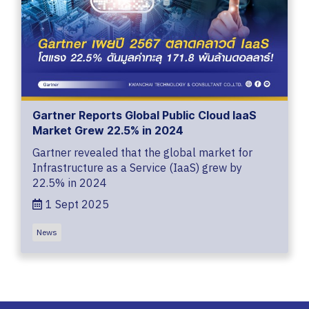
Gartner Reports Global Public Cloud IaaS
Market Grew 22.5% in 2024
Gartner revealed that the global market for
Infrastructure as a Service (IaaS) grew by
22.5% in 2024
1 Sept 2025
News