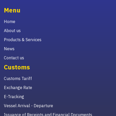
Menu
Home
About us
Products & Services
News
Contact us
Customs
Customs Tariff
Exchange Rate
E-Tracking
Vessel Arrival - Departure
Issuance of Receipts and Financial Documents