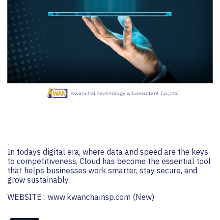
.
In todays digital era, where data and speed are the keys
to competitiveness, Cloud has become the essential tool
that helps businesses work smarter, stay secure, and
grow sustainably.
WEBSITE :
www.kwanchainsp.com
(New)