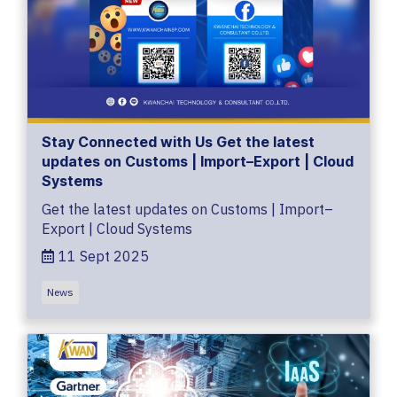
Stay Connected with Us Get the latest
updates on Customs | Import–Export | Cloud
Systems
Get the latest updates on Customs | Import–
Export | Cloud Systems
11 Sept 2025
News