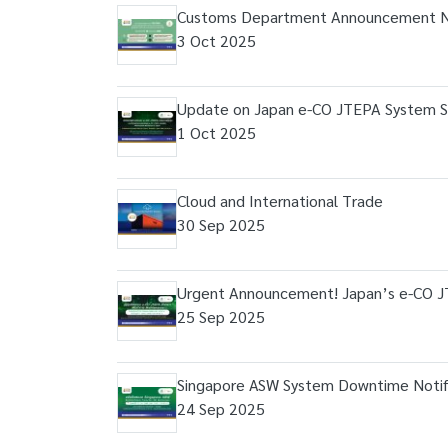
Customs Department Announcement N
3 Oct 2025
Update on Japan e-CO JTEPA System S
1 Oct 2025
Cloud and International Trade
30 Sep 2025
Urgent Announcement! Japan’s e-CO 
25 Sep 2025
Singapore ASW System Downtime Notific
24 Sep 2025