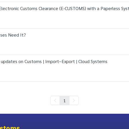
Electronic Customs Clearance (E-CUSTOMS) with a Paperless Sy
ses Need It?
 updates on Customs | Import–Export | Cloud Systems
1
stoms