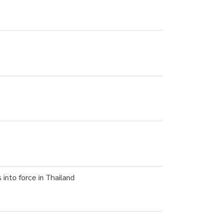
nto force in Thailand