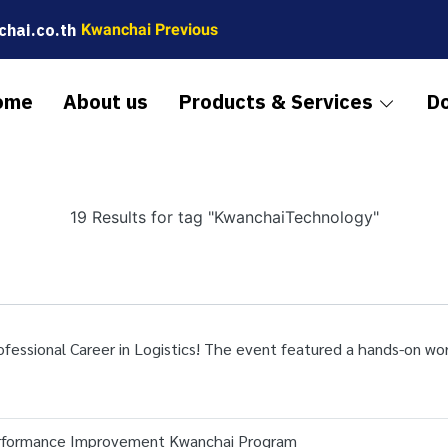
hai.co.th
Kwanchai Previous
ome
About us
Products & Services
D
19 Results for tag "KwanchaiTechnology"
rofessional Career in Logistics! The event featured a hands-on w
erformance Improvement Kwanchai Program