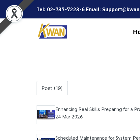
Tel: 02-737-7223-6 Email: Support@kwanc
H
Post (19)
Enhancing Real Skills Preparing for a P
24 Mar 2026
Scheduled Maintenance for System P