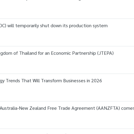
C) will temporarily shut down its production system
dom of Thailand for an Economic Partnership (JTEPA)
gy Trends That Will Transform Businesses in 2026
Australia-New Zealand Free Trade Agreement (AANZFTA) comes i