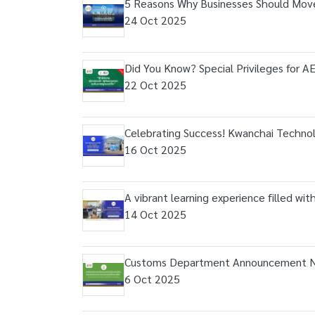
5 Reasons Why Businesses Should Move
24 Oct 2025
Did You Know? Special Privileges for 
22 Oct 2025
Celebrating Success! Kwanchai Technolo
16 Oct 2025
A vibrant learning experience filled wi
14 Oct 2025
Customs Department Announcement N
6 Oct 2025