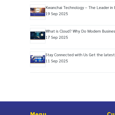
Kwanchai Technology – The Leader in 
19 Sep 2025
What is Cloud? Why Do Modern Busines
17 Sep 2025
Stay Connected with Us Get the latest
11 Sep 2025
Menu
Cu