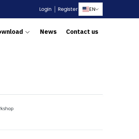
Login
Register
EN
ownload
News
Contact us
orkshop