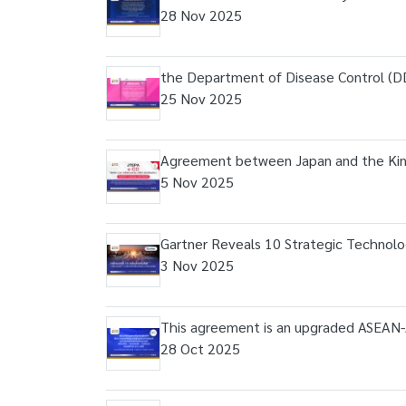
28 Nov 2025
the Department of Disease Control (DD
25 Nov 2025
Agreement between Japan and the King
5 Nov 2025
Gartner Reveals 10 Strategic Technolo
3 Nov 2025
This agreement is an upgraded ASEAN-
28 Oct 2025