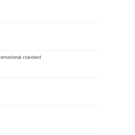
ternational standard