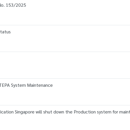
o. 153/2025
tatus
JTEPA System Maintenance
ation Singapore will shut down the Production system for main