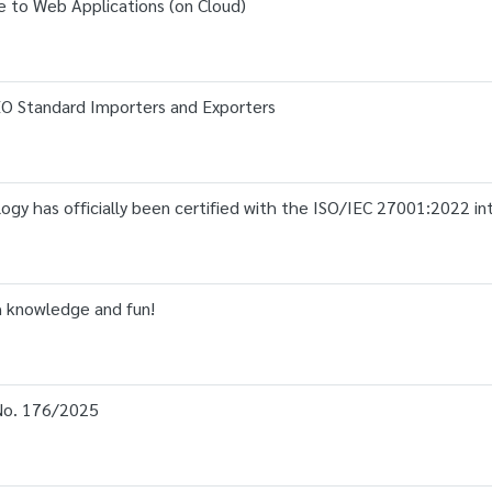
 to Web Applications (on Cloud)
AEO Standard Importers and Exporters
gy has officially been certified with the ISO/IEC 27001:2022 in
th knowledge and fun!
o. 176/2025