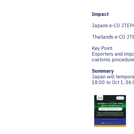
Impact
Japans e-CO JTEPA 
Thailands e-CO JTE
Key Point
Exporters and impo
customs procedure
Summary
Japan will tempora
18:00 to Oct 1, 06: