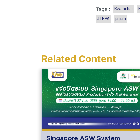
Tags :
Kwanchai
JTEPA
japan
Related Content
Singapore ASW System