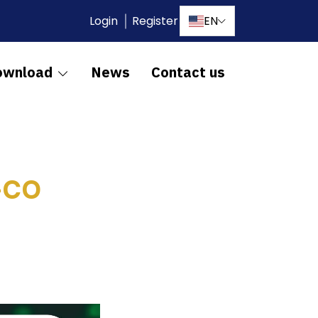
Login
Register
EN
ownload
News
Contact us
-CO