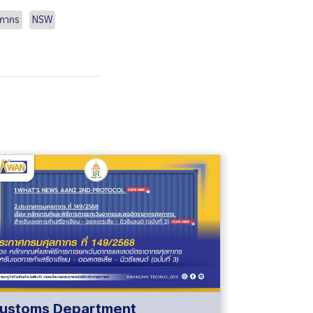
ลกากร
NSW
ustoms Department