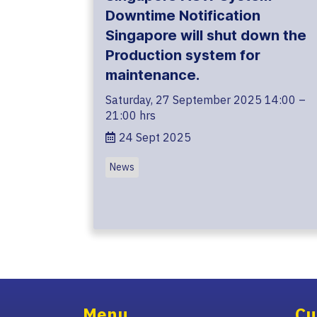
Downtime Notification
Singapore will shut down the
Production system for
maintenance.
Saturday, 27 September 2025 14:00 –
21:00 hrs
24 Sept 2025
News
Menu
Cu