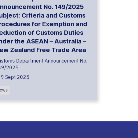
nnouncement No. 149/2025
ubject: Criteria and Customs
rocedures for Exemption and
eduction of Customs Duties
nder the ASEAN – Australia –
ew Zealand Free Trade Area
ustoms Department Announcement No.
49/2025
9 Sept 2025
ews