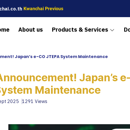
hai.co.th
Kwanchai Previous
ome
About us
Products & Services
D
ment! Japan’s e-CO JTEPA System Maintenance
Announcement! Japan’s e
System Maintenance
Sept 2025
1291 Views