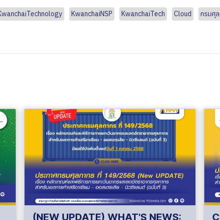
KwanchaiTechnology
KwanchaiNSP
KwanchaiTech
Cloud
กรมศุ
(NEW UPDATE) WHAT'S NEWS:
C