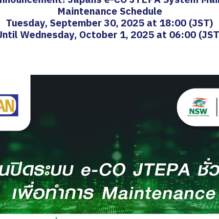
Maintenance Schedule
Tuesday, September 30, 2025 at 18:00 (JST)
Until Wednesday, October 1, 2025 at 06:00 (JST