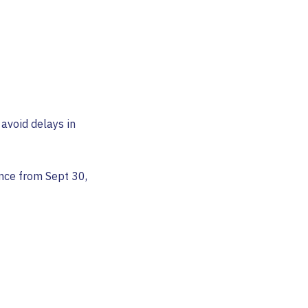
avoid delays in
nce from Sept 30,