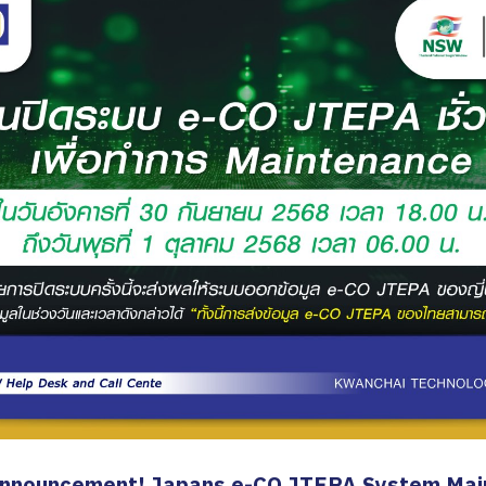
Announcement! Japans e-CO JTEPA System Mai