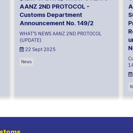
AANZ 2ND PROTOCOL -
A
Customs Department
S
Announcement No. 149/2
P
R
WHAT'S NEWS AANZ 2ND PROTOCOL
u
(UPDATE)
N
22 Sept 2025
C
News
1
N
stoms