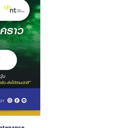
ntenance