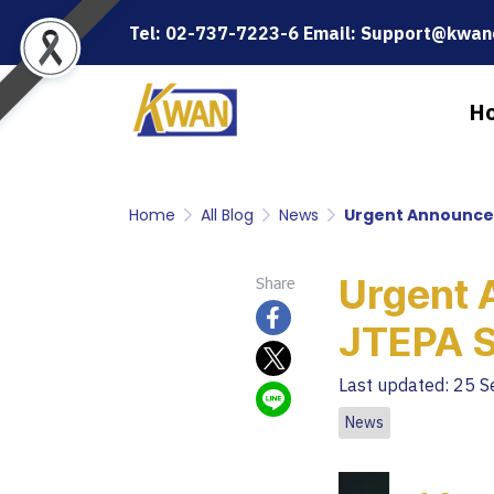
Tel: 02-737-7223-6 Email: Support@kwanc
H
Home
All Blog
News
Urgent Announce
Urgent 
Share
JTEPA 
Last updated: 25 
News