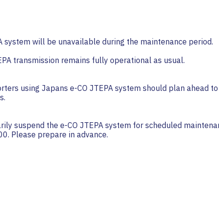
system will be unavailable during the maintenance period.
PA transmission remains fully operational as usual.
rters using Japans e-CO JTEPA system should plan ahead to 
s.
rily suspend the e-CO JTEPA system for scheduled maintena
00. Please prepare in advance.