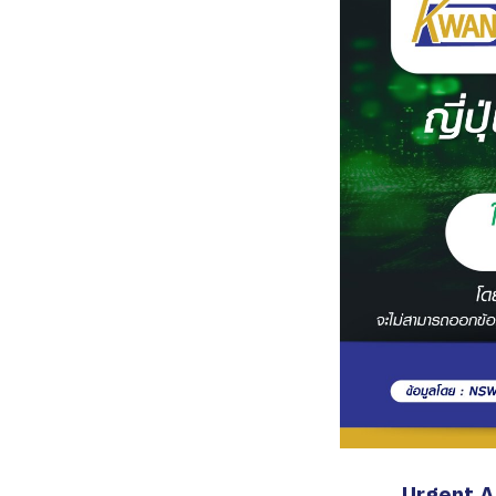
Urgent 