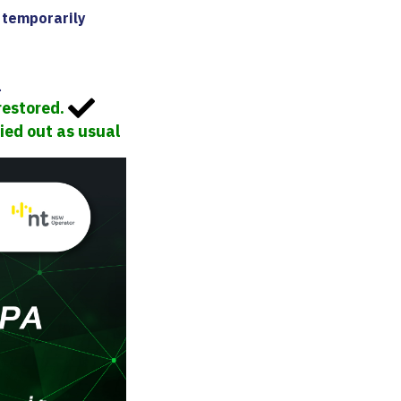
 temporarily
.
restored.
ied out as usual