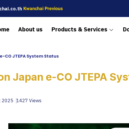
hai.co.th
Kwanchai Previous
ome
About us
Products & Services
D
e-CO JTEPA System Status
on Japan e-CO JTEPA Sy
t 2025
1427 Views