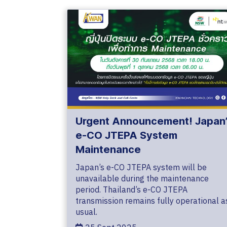
Urgent Announcement! Japan’
e-CO JTEPA System
Maintenance
Japan’s e-CO JTEPA system will be
unavailable during the maintenance
period. Thailand’s e-CO JTEPA
transmission remains fully operational a
usual.