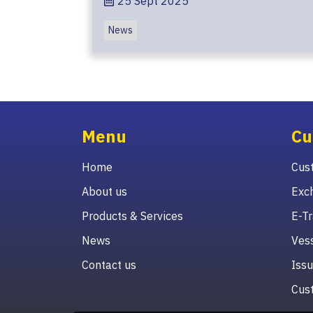
25 Sept 2025
News
Menu
Cu
Home
Cust
About us
Exc
Products & Services
E-Tr
News
Vess
Contact us
Issu
Cust