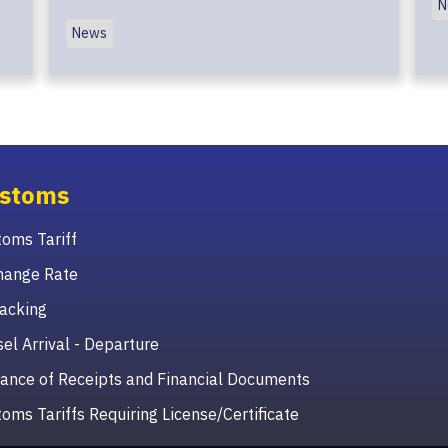
N
News
stoms
oms Tariff
hange Rate
acking
el Arrival - Departure
ance of Receipts and Financial Documents
oms Tariffs Requiring License/Certificate