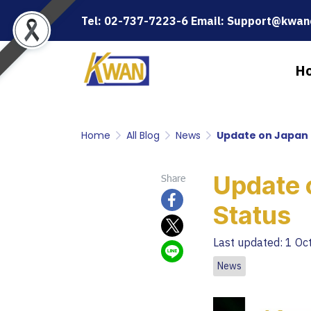
Tel: 02-737-7223-6 Email: Support@kwanc
H
Home
All Blog
News
Update on Japan 
Update 
Share
Status
Last updated: 1 Oc
News