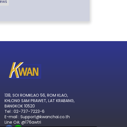
ews
138, SOI ROMKLAO 56, ROM KLAO,
KHLONG SAM PRAWET, LAT KRABANG,
BANGKOK 10520
Tel : 02-737-7223-6
E-mail : Support@kwanchai.co.th
Line OA: @176awtri