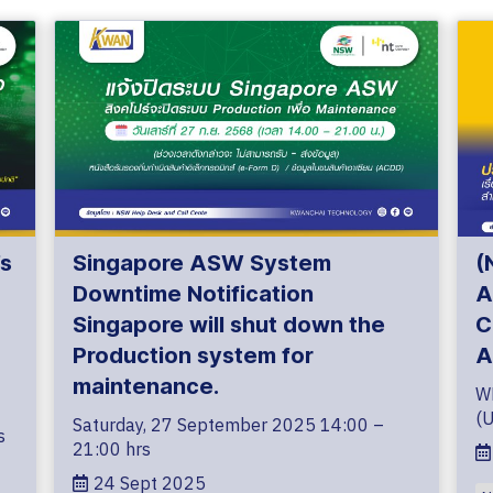
s
Singapore ASW System
(
Downtime Notification
A
Singapore will shut down the
C
Production system for
A
maintenance.
W
(
Saturday, 27 September 2025 14:00 –
s
21:00 hrs
24 Sept 2025