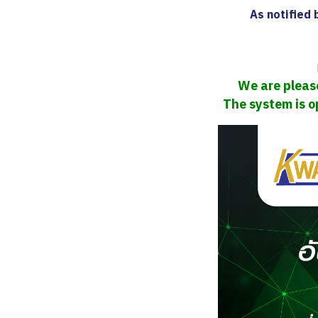
As notified
We are please
The system is o