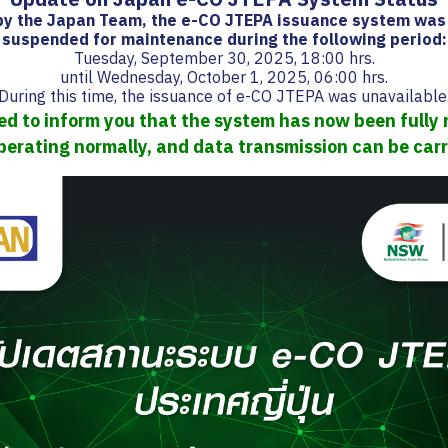
 by the Japan Team, the e-CO JTEPA issuance system was
suspended for maintenance during the following period:
Tuesday, September 30, 2025, 18:00 hrs.
until Wednesday, October 1, 2025, 06:00 hrs.
During this time, the issuance of e-CO JTEPA was unavailable
d to inform you that the system has now been fully 
perating normally, and data transmission can be carr