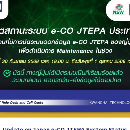
Update on Japan e-CO JTEPA System Status