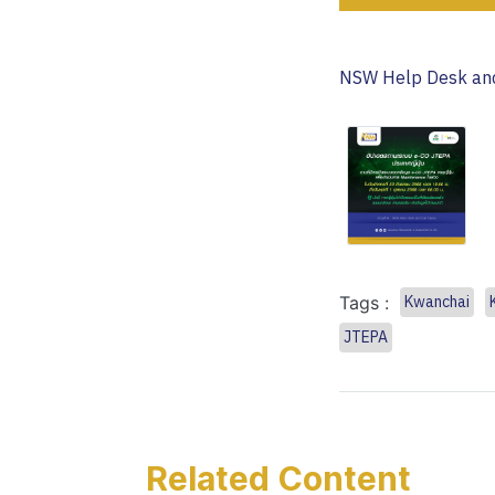
NSW Help Desk and
Tags :
Kwanchai
JTEPA
Related Content