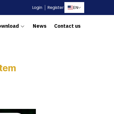
Login
Register
EN
ownload
News
Contact us
stem