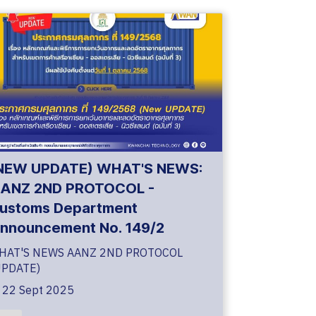
NEW UPDATE) WHAT'S NEWS:
ANZ 2ND PROTOCOL -
ustoms Department
nnouncement No. 149/2
HAT'S NEWS AANZ 2ND PROTOCOL
UPDATE)
22 Sept 2025