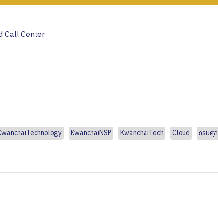
 Call Center
KwanchaiTechnology
KwanchaiNSP
KwanchaiTech
Cloud
กรมศุ