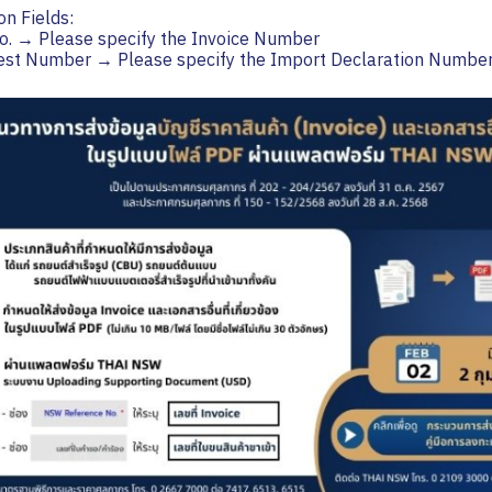
on Fields:
o. → Please specify the Invoice Number
uest Number → Please specify the Import Declaration Numbe