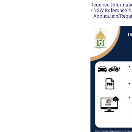
Required Informati
- NSW Reference N
- Application/Req