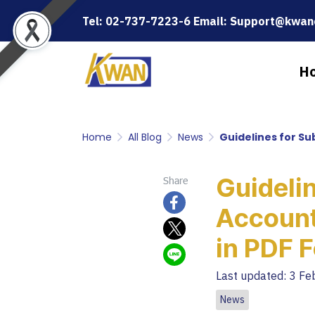
Tel: 02-737-7223-6 Email: Support@kwanc
H
Home
All Blog
News
Guidelines for Su
Guidelin
Share
Account
in PDF 
Last updated: 3 F
News