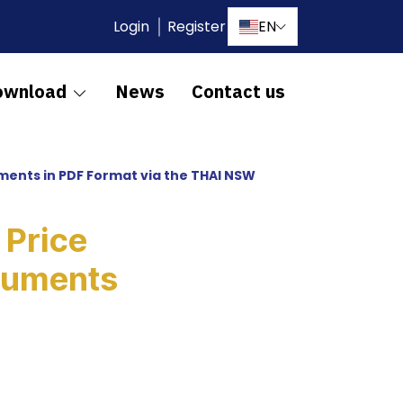
Login
Register
EN
ownload
News
Contact us
ments in PDF Format via the THAI NSW
 Price
cuments