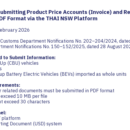
Submitting Product Price Accounts (Invoice) and R
DF Format via the THAI NSW Platform
February 2026
h Customs Department Notifications No. 202–204/2024, date
tment Notifications No. 150–152/2025, dated 28 August 20
d to Submit Information:
-Up (CBU) vehicles
s
up Battery Electric Vehicles (BEVs) imported as whole units
rements:
er related documents must be submitted in PDF format
t exceed 10 MB per file
ot exceed 30 characters
el:
 platform
rting Document (USD) system