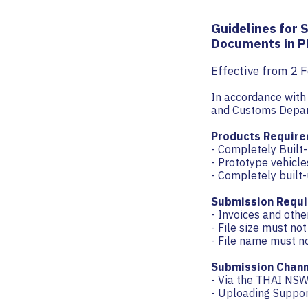
Guidelines for 
Documents in P
Effective from 2 
In accordance wit
and Customs Depar
Products Require
- Completely Built
- Prototype vehicle
- Completely built-
Submission Requi
- Invoices and oth
- File size must no
- File name must n
Submission Chann
- Via the THAI NSW
- Uploading Suppo