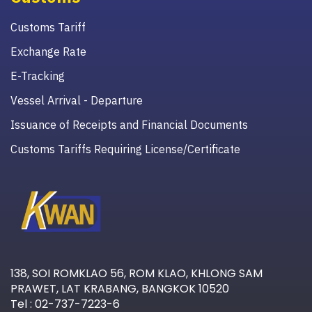
Customs Tariff
Exchange Rate
E-Tracking
Vessel Arrival - Departure
Issuance of Receipts and Financial Documents
Customs Tariffs Requiring License/Certificate
138, SOI ROMKLAO 56, ROM KLAO, KHLONG SAM
PRAWET, LAT KRABANG, BANGKOK 10520
Tel : 02-737-7223-6