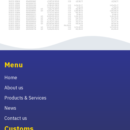
Menu
Home
About us
Products & Services
News
Contact us
Customs