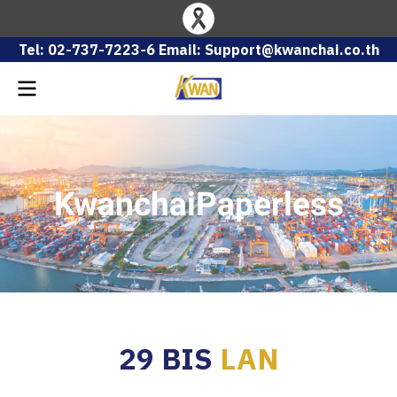
Tel: 02-737-7223-6 Email: Support@kwanchai.co.th
KwanchaiPaperless
29 BIS
LAN