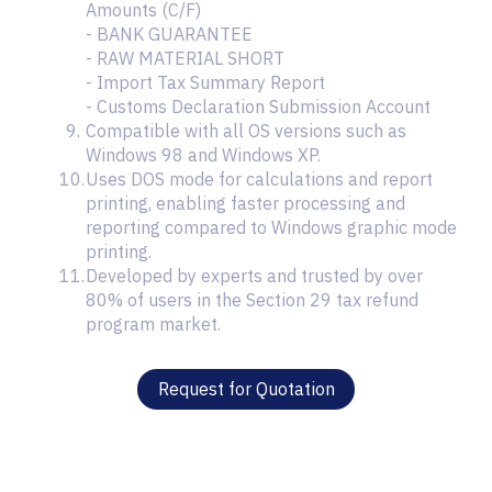
Amounts (C/F)
- BANK GUARANTEE
- RAW MATERIAL SHORT
- Import Tax Summary Report
- Customs Declaration Submission Account
Compatible with all OS versions such as
Windows 98 and Windows XP.
Uses DOS mode for calculations and report
printing, enabling faster processing and
reporting compared to Windows graphic mode
printing.
Developed by experts and trusted by over
80% of users in the Section 29 tax refund
program market.
Request for Quotation