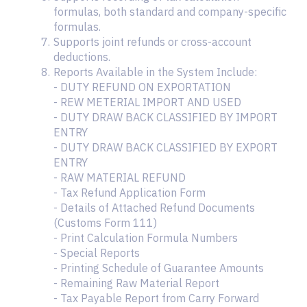
formulas, both standard and company-specific
formulas.
Supports joint refunds or cross-account
deductions.
Reports Available in the System Include:
- DUTY REFUND ON EXPORTATION
- REW METERIAL IMPORT AND USED
- DUTY DRAW BACK CLASSIFIED BY IMPORT
ENTRY
- DUTY DRAW BACK CLASSIFIED BY EXPORT
ENTRY
- RAW MATERIAL REFUND
- Tax Refund Application Form
- Details of Attached Refund Documents
(Customs Form 111)
- Print Calculation Formula Numbers
- Special Reports
- Printing Schedule of Guarantee Amounts
- Remaining Raw Material Report
- Tax Payable Report from Carry Forward