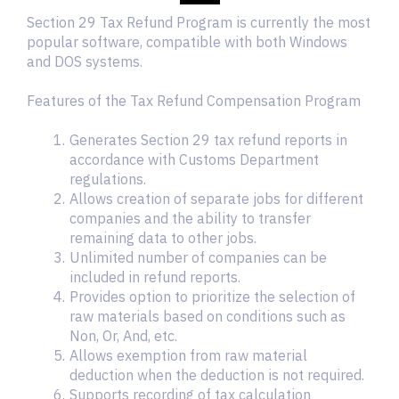
Section 29 Tax Refund Program is currently the most
popular software, compatible with both Windows
and DOS systems.
Features of the Tax Refund Compensation Program
Generates Section 29 tax refund reports in
accordance with Customs Department
regulations.
Allows creation of separate jobs for different
companies and the ability to transfer
remaining data to other jobs.
Unlimited number of companies can be
included in refund reports.
Provides option to prioritize the selection of
raw materials based on conditions such as
Non, Or, And, etc.
Allows exemption from raw material
deduction when the deduction is not required.
Supports recording of tax calculation