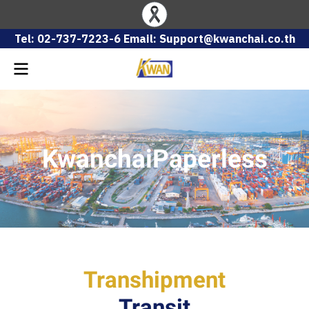
Tel: 02-737-7223-6 Email: Support@kwanchai.co.th
KwanchaiPaperless
Transhipment
Transit