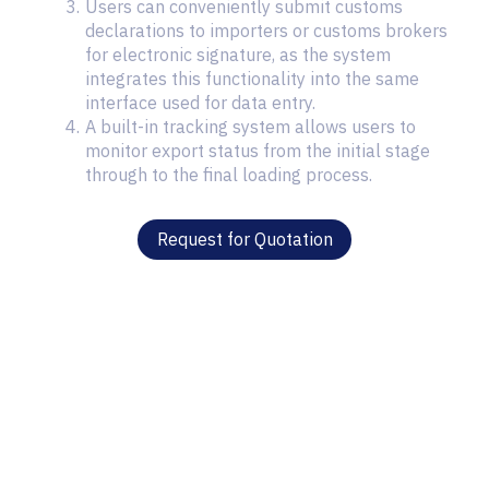
Users can conveniently submit customs
declarations to importers or customs brokers
for electronic signature, as the system
integrates this functionality into the same
interface used for data entry.
A built-in tracking system allows users to
monitor export status from the initial stage
through to the final loading process.
Request for Quotation