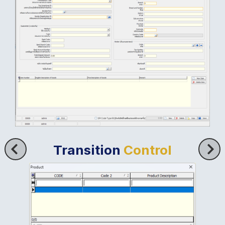
Transition
Control