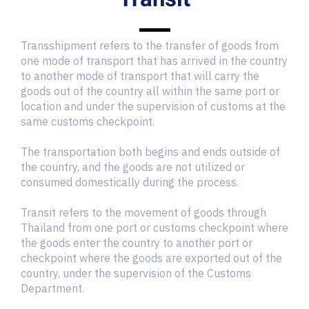
Transshipment refers to the transfer of goods from
one mode of transport that has arrived in the country
to another mode of transport that will carry the
goods out of the country all within the same port or
location and under the supervision of customs at the
same customs checkpoint.
The transportation both begins and ends outside of
the country, and the goods are not utilized or
consumed domestically during the process.
Transit refers to the movement of goods through
Thailand from one port or customs checkpoint where
the goods enter the country to another port or
checkpoint where the goods are exported out of the
country, under the supervision of the Customs
Department.