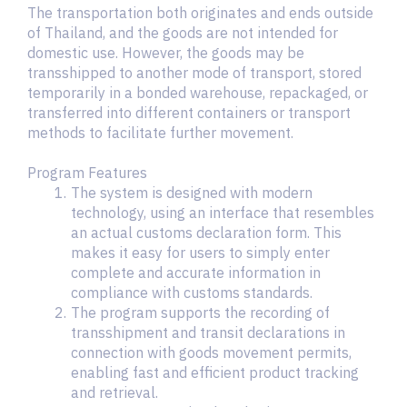
The transportation both originates and ends outside
of Thailand, and the goods are not intended for
domestic use. However, the goods may be
transshipped to another mode of transport, stored
temporarily in a bonded warehouse, repackaged, or
transferred into different containers or transport
methods to facilitate further movement.
Program Features
The system is designed with modern
technology, using an interface that resembles
an actual customs declaration form. This
makes it easy for users to simply enter
complete and accurate information in
compliance with customs standards.
The program supports the recording of
transshipment and transit declarations in
connection with goods movement permits,
enabling fast and efficient product tracking
and retrieval.