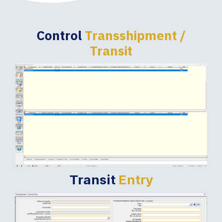
Control
Transshipment /
Transit
Transit
Entry