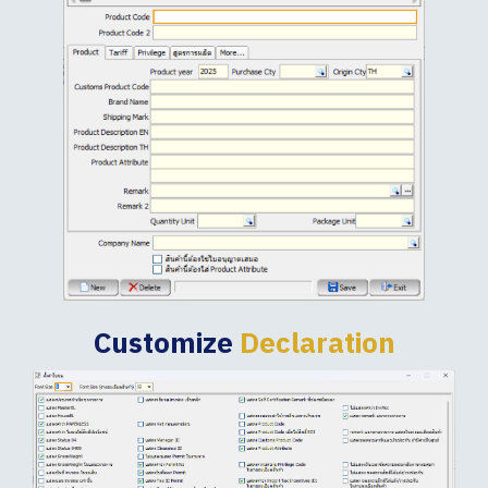
Customize
Declaration