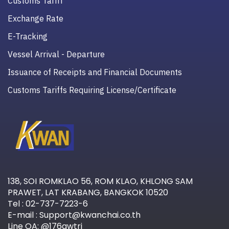
Customs Tariff
Exchange Rate
E-Tracking
Vessel Arrival - Departure
Issuance of Receipts and Financial Documents
Customs Tariffs Requiring License/Certificate
138, SOI ROMKLAO 56, ROM KLAO, KHLONG SAM
PRAWET, LAT KRABANG, BANGKOK 10520
Tel : 02-737-7223-6
E-mail : Support@kwanchai.co.th
Line OA: @176awtri