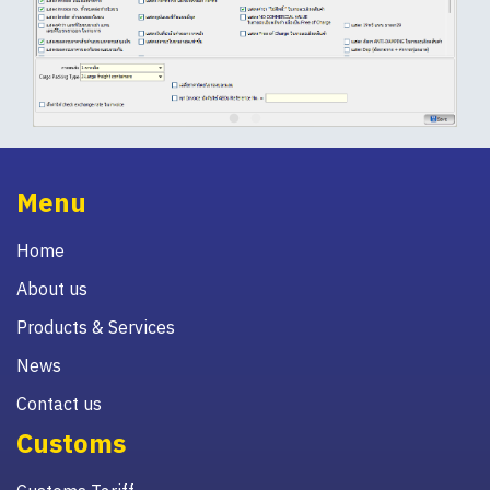
Menu
Home
About us
Products & Services
News
Contact us
Customs