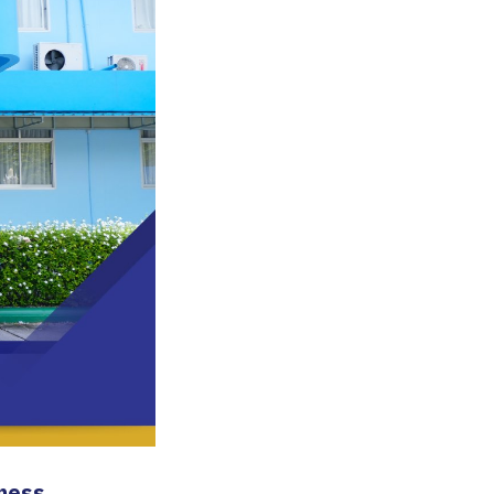
iness