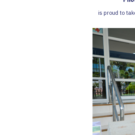
is proud to tak