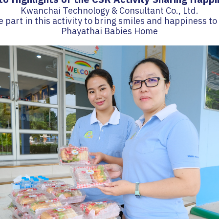
Kwanchai Technology & Consultant Co., Ltd.
e part in this activity to bring smiles and happiness to
Phayathai Babies Home