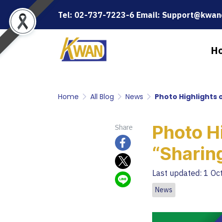
Tel: 02-737-7223-6 Email: Support@kwanc
H
Home
All Blog
News
Photo Highlights 
Photo Hi
Share
“Sharin
Last updated: 1 Oc
News