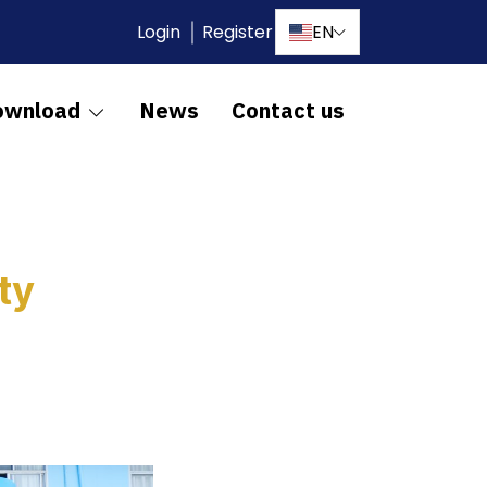
Login
Register
EN
ownload
News
Contact us
ty