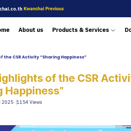
hai.co.th
Kwanchai Previous
ome
About us
Products & Services
D
of the CSR Activity “Sharing Happiness”
ghlights of the CSR Activi
g Happiness”
t 2025
1154 Views