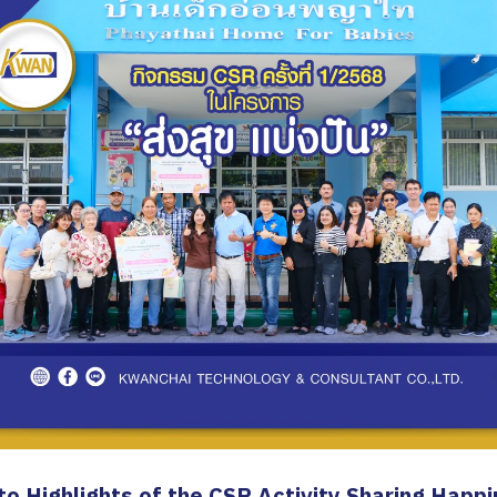
o Highlights of the CSR Activity Sharing Happ