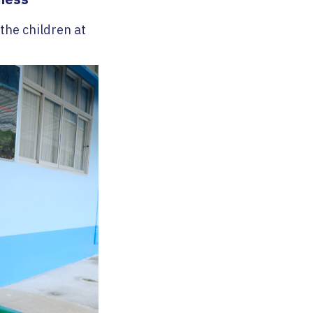
 the children at