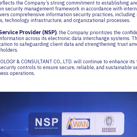
eflects the Company’s strong commitment to establishing an
ion security management framework in accordance with intern
overs comprehensive information security practices, includin
s, technology infrastructure, and organizational processes.
ervice Provider (NSP)
, the Company prioritizes the confiden
 information across its electronic data interchange systems. Thi
cation to safeguarding client data and strengthening trust a
holders.
GY & CONSULTANT CO., LTD. will continue to enhance its 
security controls to ensure secure, reliable, and sustainable s
iness operations.