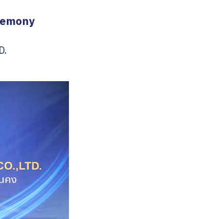
eremony
D.