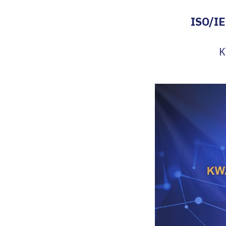
ISO/IE
K