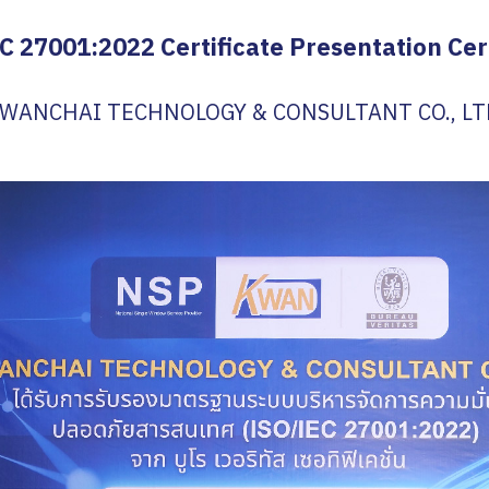
C 27001:2022 Certificate Presentation C
WANCHAI TECHNOLOGY & CONSULTANT CO., LT