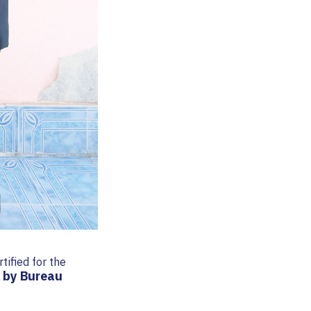
rtified for the
 by Bureau