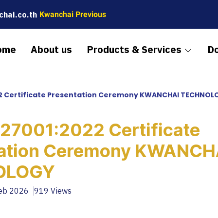
hai.co.th
Kwanchai Previous
ome
About us
Products & Services
D
22 Certificate Presentation Ceremony KWANCHAI TECHNOL
 27001:2022 Certificate
tation Ceremony KWANCH
OLOGY
Feb 2026
919 Views