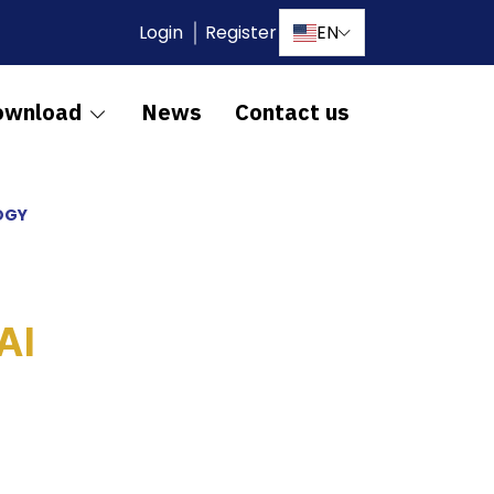
Login
Register
EN
ownload
News
Contact us
OGY
AI