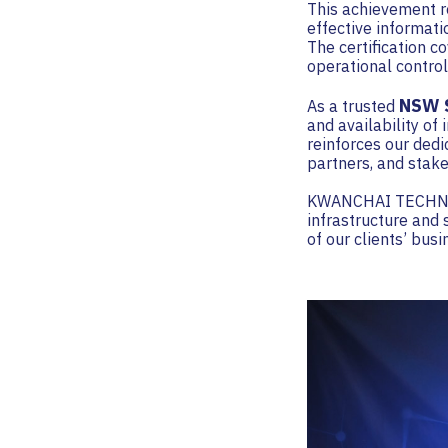
This achievement r
effective informat
The certification c
operational control
NSW S
As a trusted
and availability of
reinforces our dedi
partners, and stake
KWANCHAI TECHNOLO
infrastructure and 
of our clients’ bus