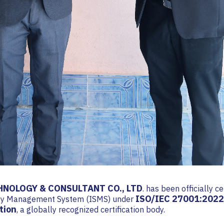
NOLOGY & CONSULTANT CO., LTD
. has been officially ce
ISO/IEC 27001:2022
ity Management System (ISMS) under
tion
, a globally recognized certification body.