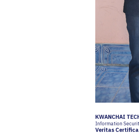
KWANCHAI TECH
Information Secur
Veritas Certifica