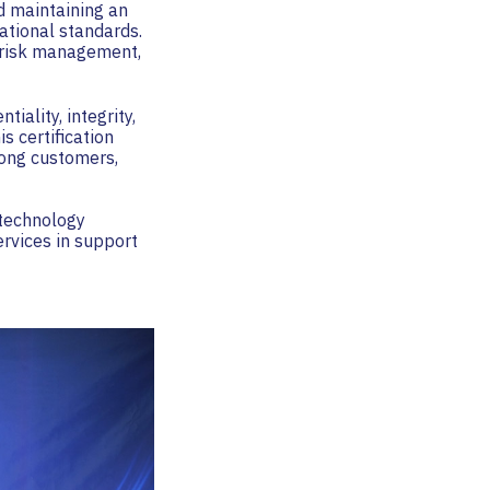
d maintaining an
ational standards.
g risk management,
tiality, integrity,
s certification
mong customers,
technology
ervices in support