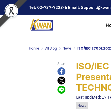
Tel: 02-737-7223-6 Email: Support@kwanc
H
Home
All Blog
News
ISO/IEC 27001:20
ISO/IEC
Share
Presen
TECHN
Last updated: 17 
News