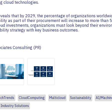
g cloud technologies.
veals that by 2029, the percentage of organizations worldwid
bility as part of their procurement will increase to more than
loud investments, organizations must look beyond their envir
ability strategy with key business outcomes.
ociates Consulting (PR)
chTrends
CloudComputing
Multicloud
Sustainability
AI/Machin
Industry Solutions