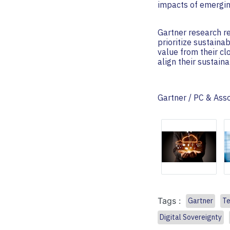
impacts of emergin
Gartner research re
prioritize sustaina
value from their c
align their sustain
Gartner / PC & Ass
Tags :
Gartner
Te
Digital Sovereignty