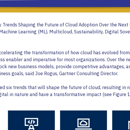
y Trends Shaping the Future of Cloud Adoption Over the Next 
/Machine Learning (ML), Multicloud, Sustainability, Digital Sov
ccelerating the transformation of how cloud has evolved from
ss enabler and imperative for most organizations. Over the n
nlock new business models, provide competitive advantages, a
ness goals, said Joe Rogus, Gartner Consulting Director.
ed six trends that will shape the future of cloud, resulting in
gital in nature and have a transformative impact (see Figure 1