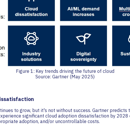
Figure 1: Key trends driving the future of cloud
Source: Gartner (May 2025)
issatisfaction
inues to grow, but it's not without success. Gartner predicts
experience significant cloud adoption dissatisfaction by 2028 
ropriate adoption, and/or uncontrollable costs.