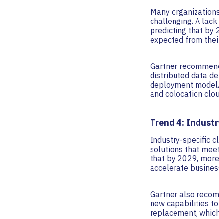
Many organizations
challenging. A lack
predicting that by 
expected from thei
Gartner recommends
distributed data de
deployment model, 
and colocation clo
Trend 4: Industr
Industry-specific c
solutions that meet
that by 2029, more 
accelerate business
Gartner also recom
new capabilities to
replacement, which 