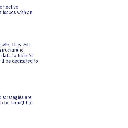
effective
s issues with an
owth. They will
structure to
 data to train AI
ll be dedicated to
d strategies are
to be brought to