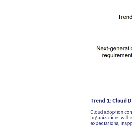
Trend 1: Cloud D
Cloud adoption cont
organizations will 
expectations, inapp