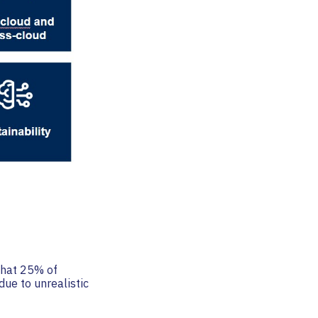
 that 25% of
due to unrealistic