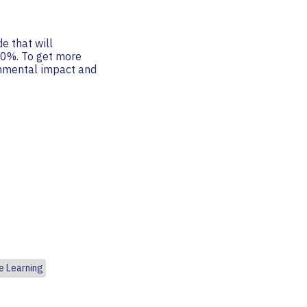
e that will
 50%. To get more
onmental impact and
e Learning