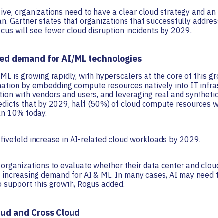
ve, organizations need to have a clear cloud strategy and an 
. Gartner states that organizations that successfully addres
ocus will see fewer cloud disruption incidents by 2029.
sed demand for AI/ML technologies
L is growing rapidly, with hyperscalers at the core of this gr
mation by embedding compute resources natively into IT infra
ation with vendors and users, and leveraging real and synthetic
edicts that by 2029, half (50%) of cloud compute resources wi
an 10% today.
 a fivefold increase in AI-related cloud workloads by 2029.
 organizations to evaluate whether their data center and clou
e increasing demand for AI & ML. In many cases, AI may need 
o support this growth, Rogus added.
oud and Cross Cloud