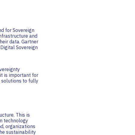
nd for Sovereign
infrastructure and
heir data. Gartner
Digital Sovereign
overeignty
t is important for
solutions to fully
cture. This is
en technology
d, organizations
e sustainability