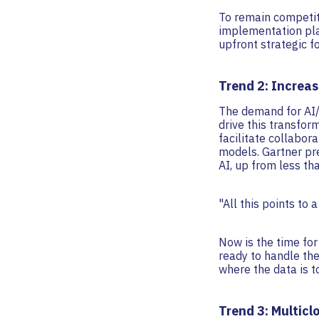
To remain competiti
implementation plan
upfront strategic f
Trend 2: Increa
The demand for AI/M
drive this transfor
facilitate collabor
models. Gartner pr
AI, up from less th
"All this points to
Now is the time for
ready to handle th
where the data is t
Trend 3: Multicl