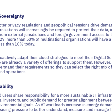
 Sovereignty
icter privacy regulations and geopolitical tensions drive dema
anizations will increasingly be required to protect their data, 
from external jurisdictions and foreign government access to t
29, more than 50% of multinational organizations will have a 
ess than 10% today.
oactively adapt their cloud strategies to meet their Digital S
 are already a variety of offerings to support them. However, i
erstand their requirements so they can select the right mix of 
and operations.
ability
 users share responsibility for a more sustainable IT infrastru
rs, investors, and public demand for greater alignment betwe
vironmental goals. As AI workloads increase in energy deman
reasing pressure to better understand, measure, and manage th