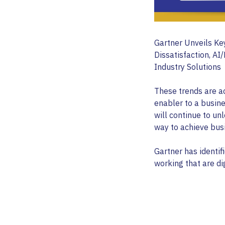
Gartner Unveils Ke
Dissatisfaction, AI
Industry Solutions
These trends are a
enabler to a busine
will continue to u
way to achieve busi
Gartner has identifi
working that are di