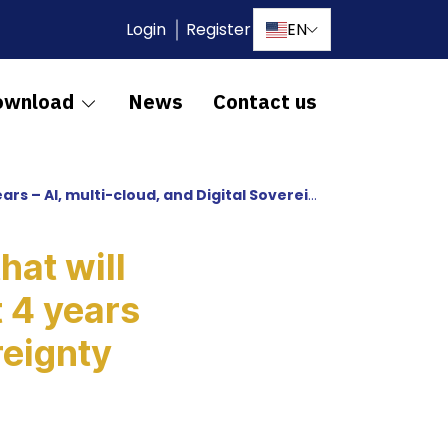
Login
Register
EN
ownload
News
Contact us
i-cloud, and Digital Sovereignty are on the rise
hat will
 4 years
reignty