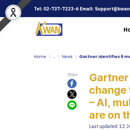
Tel: 02-737-7223-6 Email: Support@kwanc
H
Home
...
News
Gartner identifies 6 major 
Gartner 
Share
change 
– AI, mu
are on t
Last updated: 12 