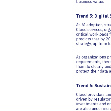
business value.
Trend 5: Digital
As AI adoption, str
Cloud services, org
critical workloads 
predicts that by 20
strategy, up from l
As organizations pr
requirements, there
them to clearly und
protect their data 
Trend 6: Sustain
Cloud providers and
driven by regulato
investments and en
are also under inc