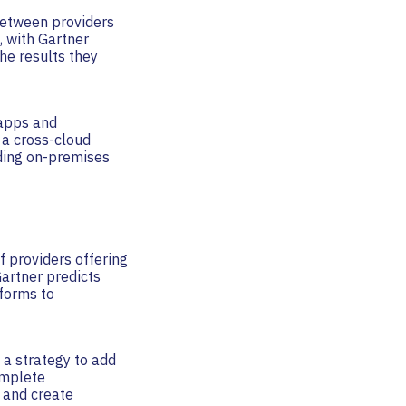
between providers
, with Gartner
he results they
 apps and
 a cross-cloud
uding on-premises
f providers offering
Gartner predicts
tforms to
 a strategy to add
omplete
n and create