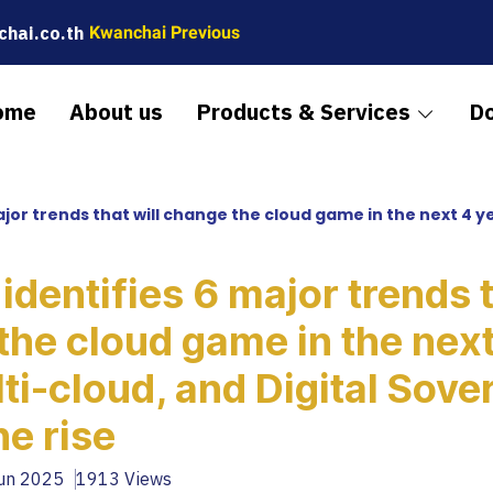
hai.co.th
Kwanchai Previous
ome
About us
Products & Services
D
trends that will change the cloud game in the next 4 years – AI, mult
identifies 6 major trends t
the cloud game in the next
lti-cloud, and Digital Sove
he rise
Jun 2025
1913 Views