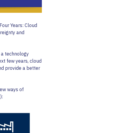
Four Years: Cloud
ereignty and
 a technology
ext few years, cloud
nd provide a better
 new ways of
):