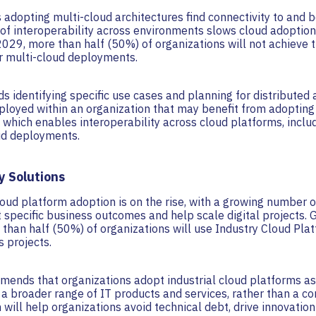
 adopting multi-cloud architectures find connectivity to and 
 of interoperability across environments slows cloud adoption
2029, more than half (50%) of organizations will not achieve t
r multi-cloud deployments.
 identifying specific use cases and planning for distributed
ployed within an organization that may benefit from adopting
which enables interoperability across cloud platforms, incl
ud deployments.
y Solutions
loud platform adoption is on the rise, with a growing number o
 specific business outcomes and help scale digital projects. 
than half (50%) of organizations will use Industry Cloud Pla
 projects.
mends that organizations adopt industrial cloud platforms as
 a broader range of IT products and services, rather than a c
will help organizations avoid technical debt, drive innovatio